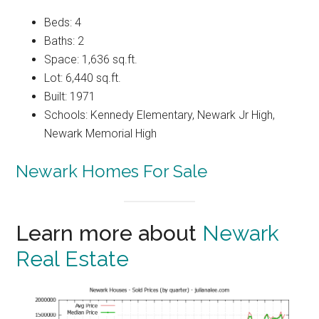
Beds: 4
Baths: 2
Space: 1,636 sq.ft.
Lot: 6,440 sq.ft.
Built: 1971
Schools: Kennedy Elementary, Newark Jr High,
Newark Memorial High
Newark Homes For Sale
Learn more about
Newark
Real Estate