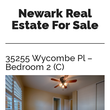
Skip
Skip
Newark Real
to
to
main
primary
Estate For Sale
content
sidebar
newark-
real-
estate-
for-
35255 Wycombe Pl –
sale.com
Bedroom 2 (C)