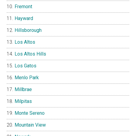
Fremont
Hayward
Hillsborough
Los Altos
Los Altos Hills
Los Gatos
Menlo Park
Millbrae
Milpitas
Monte Sereno
Mountain View