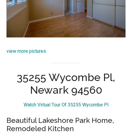
view more pictures
35255 Wycombe Pl,
Newark 94560
Watch Virtual Tour Of 35255 Wycombe Pl
Beautiful Lakeshore Park Home,
Remodeled Kitchen