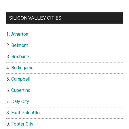
SILICON VALLEY CITIES
Atherton
Belmont
Brisbane
Burlingame
Campbell
Cupertino
Daly City
East Palo Alto
Foster City