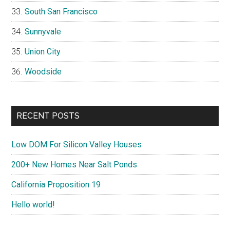
South San Francisco
Sunnyvale
Union City
Woodside
RECENT POSTS
Low DOM For Silicon Valley Houses
200+ New Homes Near Salt Ponds
California Proposition 19
Hello world!