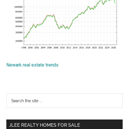
Newark real estate trends
Primary
Search
the
Sidebar
site
...
JLEE REALTY HOMES FOR SALE