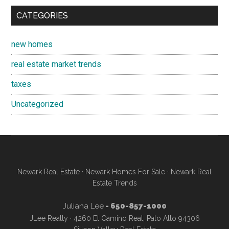
CATEGORIES
new homes
real estate market trends
taxes
Uncategorized
Newark Real Estate
·
Newark Homes For Sale
·
Newark Real
Estate Trends
Juliana Lee
- 650-857-1000
JLee Realty · 4260 El Camino Real, Palo Alto 94306