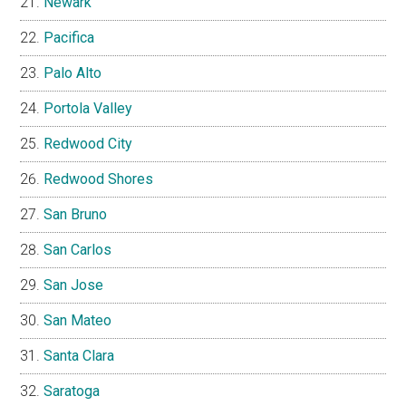
Newark
Pacifica
Palo Alto
Portola Valley
Redwood City
Redwood Shores
San Bruno
San Carlos
San Jose
San Mateo
Santa Clara
Saratoga