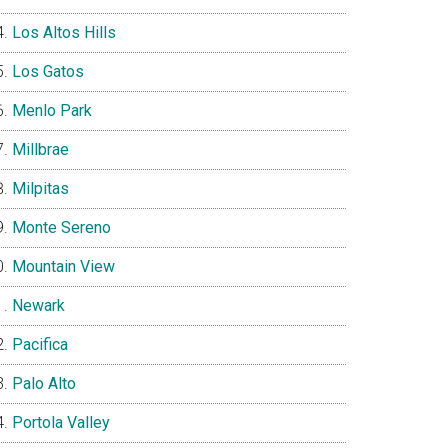
Los Altos Hills
Los Gatos
Menlo Park
Millbrae
Milpitas
Monte Sereno
Mountain View
Newark
Pacifica
Palo Alto
Portola Valley