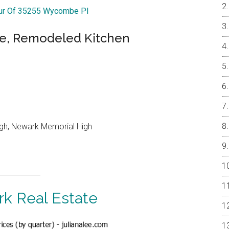
our Of 35255 Wycombe Pl
me, Remodeled Kitchen
igh, Newark Memorial High
k Real Estate