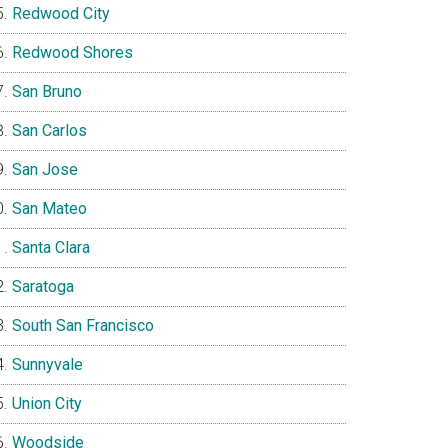
Redwood City
Redwood Shores
San Bruno
San Carlos
San Jose
San Mateo
Santa Clara
Saratoga
South San Francisco
Sunnyvale
Union City
Woodside