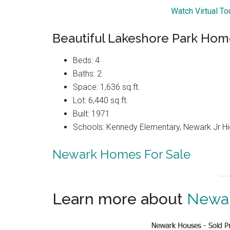
Watch Virtual T
Beautiful Lakeshore Park Ho
Beds: 4
Baths: 2
Space: 1,636 sq.ft.
Lot: 6,440 sq.ft.
Built: 1971
Schools: Kennedy Elementary, Newark Jr H
Newark Homes For Sale
Learn more about
Newar