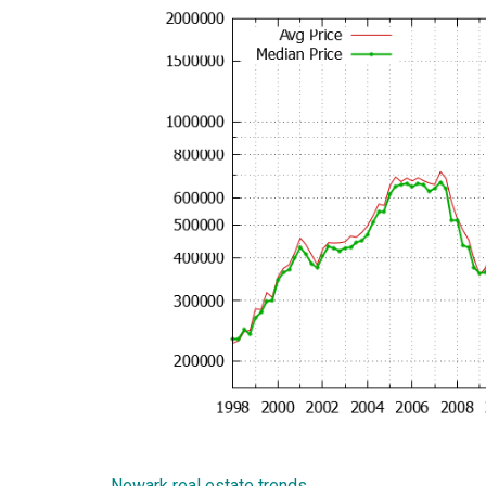
Newark real estate trends