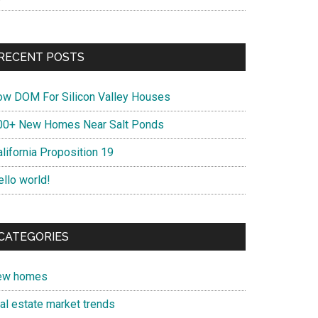
RECENT POSTS
ow DOM For Silicon Valley Houses
00+ New Homes Near Salt Ponds
lifornia Proposition 19
ello world!
CATEGORIES
ew homes
eal estate market trends