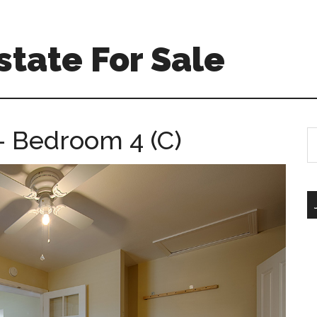
tate For Sale
 Bedroom 4 (C)
S
th
si
...