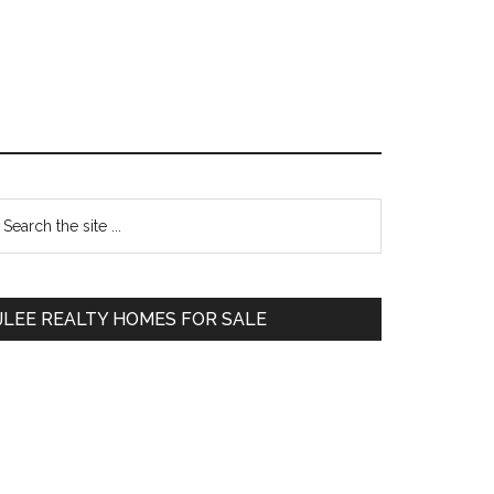
Primary
earch
e
Sidebar
te
JLEE REALTY HOMES FOR SALE