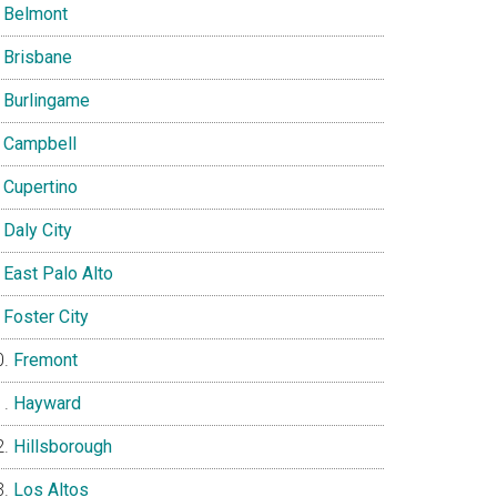
Belmont
Brisbane
Burlingame
Campbell
Cupertino
Daly City
East Palo Alto
Foster City
Fremont
Hayward
Hillsborough
Los Altos