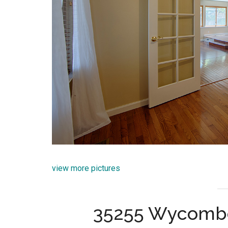
view more pictures
35255 Wycombe