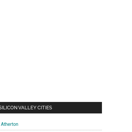
SILICON VALLEY CITIES
Atherton