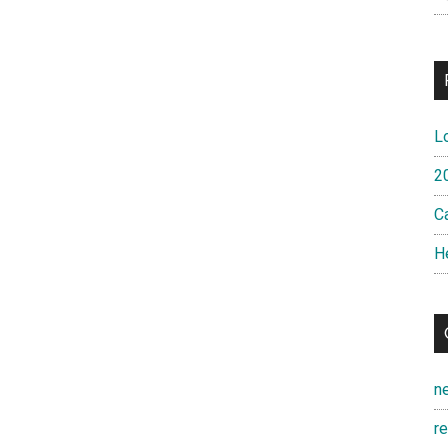
L
2
Ca
H
n
r