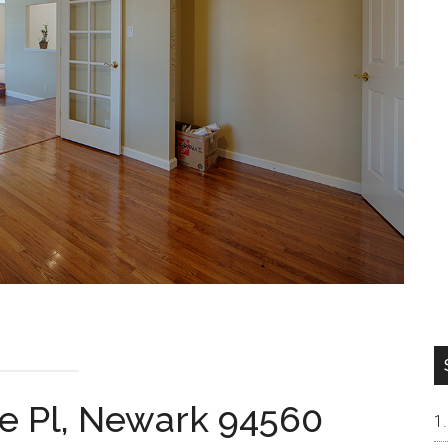
 Pl, Newark 94560