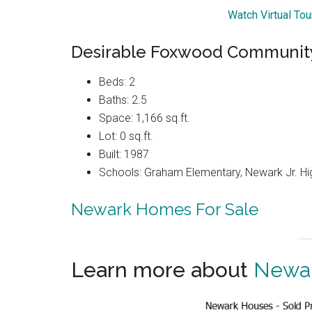
Watch Virtual To
Desirable Foxwood Community
Beds: 2
Baths: 2.5
Space: 1,166 sq.ft.
Lot: 0 sq.ft.
Built: 1987
Schools: Graham Elementary, Newark Jr. Hi
Newark Homes For Sale
Learn more about
Newar