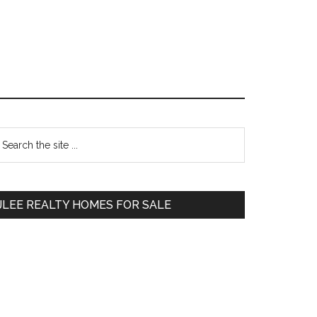
Primary
earch
e
Sidebar
te
JLEE REALTY HOMES FOR SALE