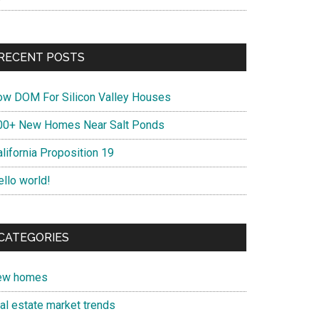
RECENT POSTS
ow DOM For Silicon Valley Houses
00+ New Homes Near Salt Ponds
lifornia Proposition 19
ello world!
CATEGORIES
ew homes
eal estate market trends