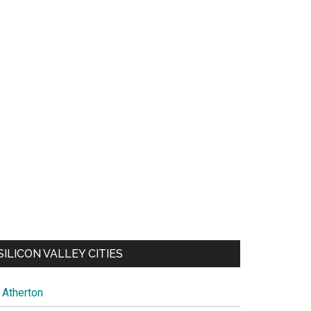
SILICON VALLEY CITIES
Atherton