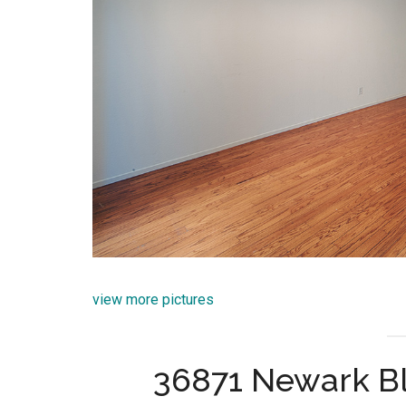
view more pictures
36871 Newark B