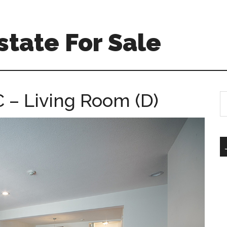
tate For Sale
 – Living Room (D)
S
th
si
...