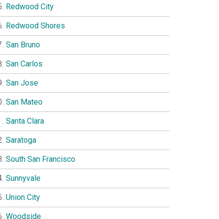
Redwood City
Redwood Shores
San Bruno
San Carlos
San Jose
San Mateo
Santa Clara
Saratoga
South San Francisco
Sunnyvale
Union City
Woodside