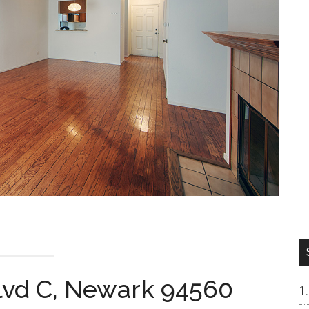
lvd C, Newark 94560