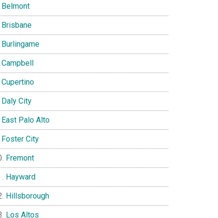
Belmont
Brisbane
Burlingame
Campbell
Cupertino
Daly City
East Palo Alto
Foster City
Fremont
Hayward
Hillsborough
Los Altos