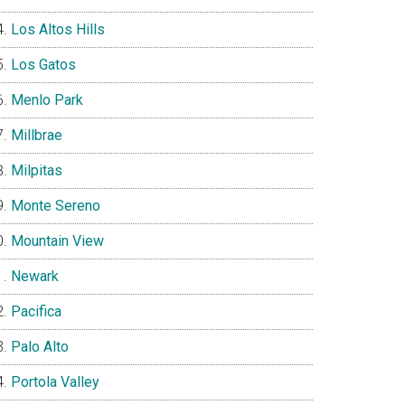
Los Altos Hills
Los Gatos
Menlo Park
Millbrae
Milpitas
Monte Sereno
Mountain View
Newark
Pacifica
Palo Alto
Portola Valley