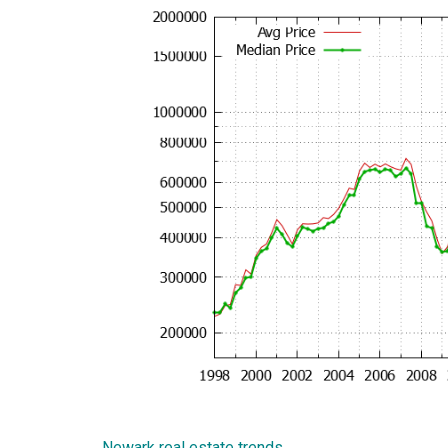
Newark real estate trends