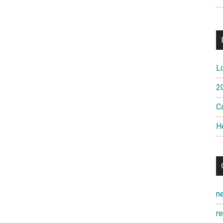
L
2
Ca
H
n
r