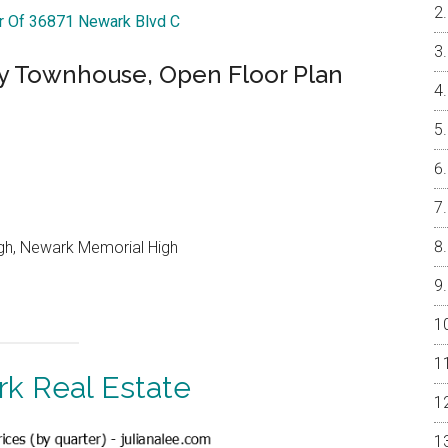
ur Of 36871 Newark Blvd C
 Townhouse, Open Floor Plan
gh, Newark Memorial High
k Real Estate