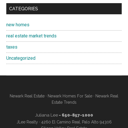
CATEGORIES
new homes
real estate market trends
taxes
Uncategorized
Newark Real Estate
·
Newark Homes For Sale
·
Newark Real
Estate Trends
Juliana Lee
- 650-857-1000
JLee Realty · 4260 El Camino Real, Palo Alto 94306