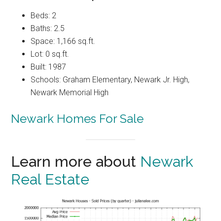
Beds: 2
Baths: 2.5
Space: 1,166 sq.ft.
Lot: 0 sq.ft.
Built: 1987
Schools: Graham Elementary, Newark Jr. High,
Newark Memorial High
Newark Homes For Sale
Learn more about
Newark
Real Estate