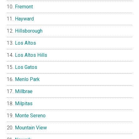
Fremont
Hayward
Hillsborough
Los Altos
Los Altos Hills
Los Gatos
Menlo Park
Millbrae
Milpitas
Monte Sereno
Mountain View