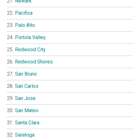
Newark
Pacifica
Palo Alto
Portola Valley
Redwood City
Redwood Shores
San Bruno
San Carlos
San Jose
San Mateo
Santa Clara
Saratoga