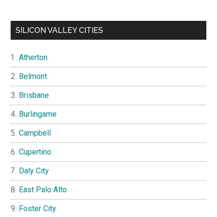
SILICON VALLEY CITIES
Atherton
Belmont
Brisbane
Burlingame
Campbell
Cupertino
Daly City
East Palo Alto
Foster City