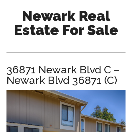
Skip
Skip
Newark Real
to
to
main
primary
Estate For Sale
content
sidebar
newark-
real-
estate-
for-
36871 Newark Blvd C –
sale.com
Newark Blvd 36871 (C)