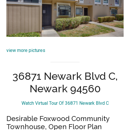
view more pictures
36871 Newark Blvd C,
Newark 94560
Watch Virtual Tour Of 36871 Newark Blvd C
Desirable Foxwood Community
Townhouse, Open Floor Plan