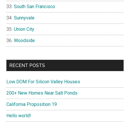
South San Francisco
Sunnyvale
Union City
Woodside
RECENT POSTS
Low DOM For Silicon Valley Houses
200+ New Homes Near Salt Ponds
California Proposition 19
Hello world!