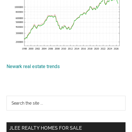
Newark real estate trends
Primary
Search
the
Sidebar
site
...
JLEE REALTY HOMES FOR SALE