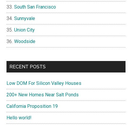
South San Francisco
Sunnyvale
Union City
Woodside
RECENT POSTS
Low DOM For Silicon Valley Houses
200+ New Homes Near Salt Ponds
California Proposition 19
Hello world!