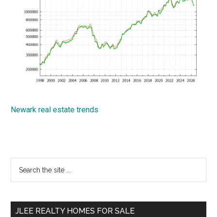
Newark real estate trends
Primary
Search
the
Sidebar
site
...
JLEE REALTY HOMES FOR SALE