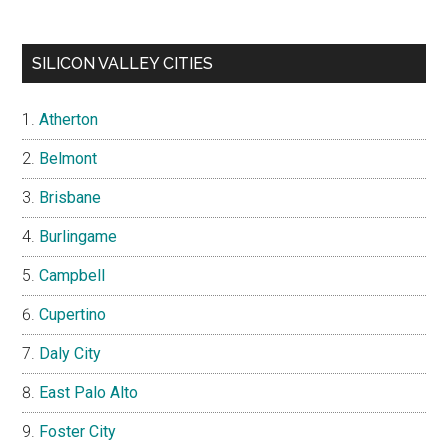
SILICON VALLEY CITIES
Atherton
Belmont
Brisbane
Burlingame
Campbell
Cupertino
Daly City
East Palo Alto
Foster City