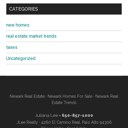
CATEGORIES
new homes
real estate market trends
taxes
Uncategorized
Newark Real Estate
·
Newark Homes For Sale
·
Newark Real
Estate Trends
Juliana Lee
- 650-857-1000
JLee Realty · 4260 El Camino Real, Palo Alto 94306