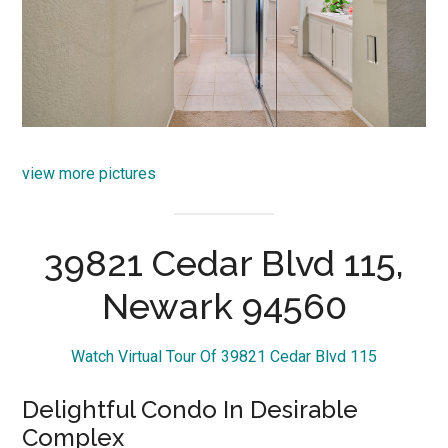
view more pictures
39821 Cedar Blvd 115,
Newark 94560
Watch Virtual Tour Of 39821 Cedar Blvd 115
Delightful Condo In Desirable
Complex