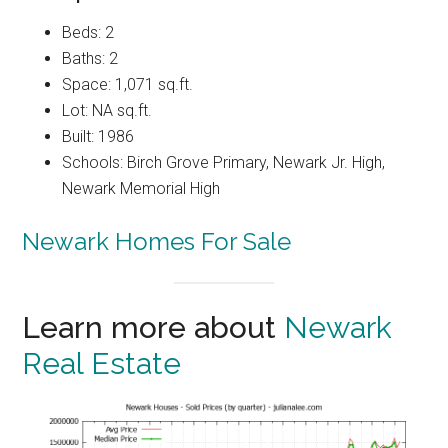
Beds: 2
Baths: 2
Space: 1,071 sq.ft.
Lot: NA sq.ft.
Built: 1986
Schools: Birch Grove Primary, Newark Jr. High,
Newark Memorial High
Newark Homes For Sale
Learn more about
Newark
Real Estate