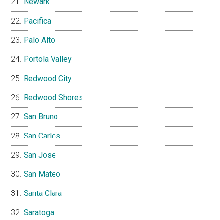
Newark
Pacifica
Palo Alto
Portola Valley
Redwood City
Redwood Shores
San Bruno
San Carlos
San Jose
San Mateo
Santa Clara
Saratoga