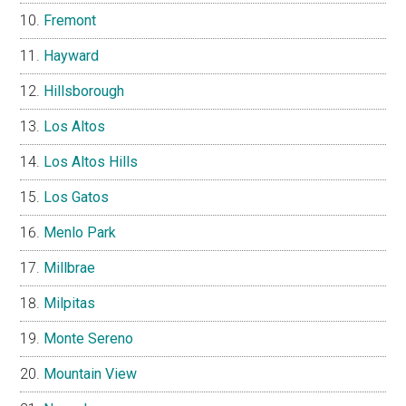
Fremont
Hayward
Hillsborough
Los Altos
Los Altos Hills
Los Gatos
Menlo Park
Millbrae
Milpitas
Monte Sereno
Mountain View