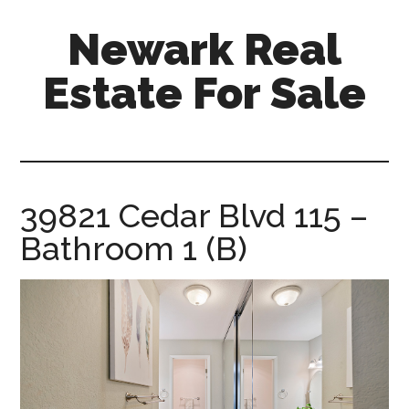
Skip
Skip
Newark Real
to
to
main
primary
Estate For Sale
content
sidebar
newark-
real-
estate-
for-
39821 Cedar Blvd 115 –
sale.com
Bathroom 1 (B)