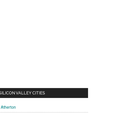
SILICON VALLEY CITIES
Atherton