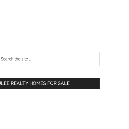
Primary
earch
e
Sidebar
te
JLEE REALTY HOMES FOR SALE