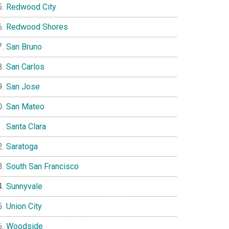
Redwood City
Redwood Shores
San Bruno
San Carlos
San Jose
San Mateo
Santa Clara
Saratoga
South San Francisco
Sunnyvale
Union City
Woodside