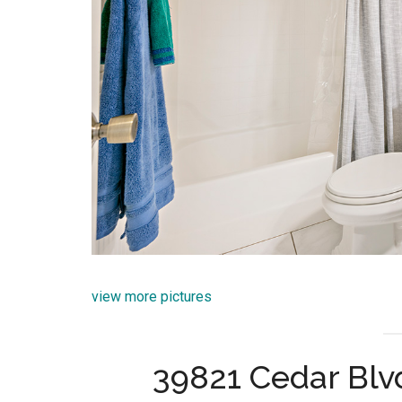
view more pictures
39821 Cedar Blv