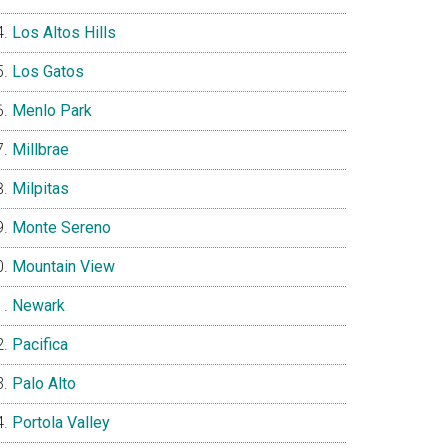
Los Altos Hills
Los Gatos
Menlo Park
Millbrae
Milpitas
Monte Sereno
Mountain View
Newark
Pacifica
Palo Alto
Portola Valley