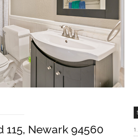
d 115, Newark 94560