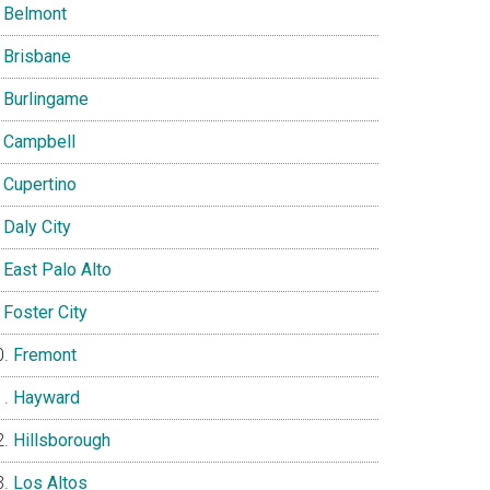
Belmont
Brisbane
Burlingame
Campbell
Cupertino
Daly City
East Palo Alto
Foster City
Fremont
Hayward
Hillsborough
Los Altos