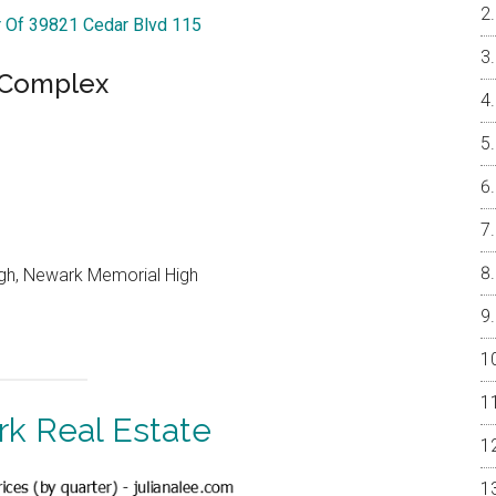
r Of 39821 Cedar Blvd 115
e Complex
igh, Newark Memorial High
k Real Estate