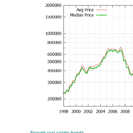
Newark real estate trends