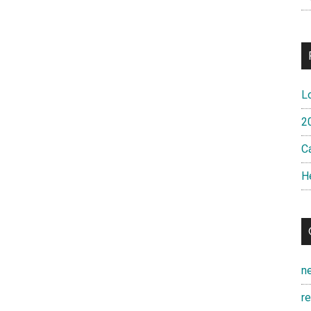
L
2
Ca
H
n
r