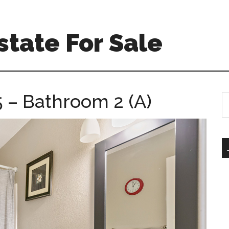
tate For Sale
5 – Bathroom 2 (A)
S
th
si
...