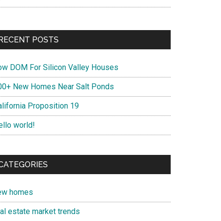
RECENT POSTS
ow DOM For Silicon Valley Houses
00+ New Homes Near Salt Ponds
lifornia Proposition 19
ello world!
CATEGORIES
ew homes
eal estate market trends