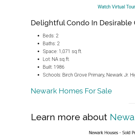
Watch Virtual Tou
Delightful Condo In Desirabl
Beds: 2
Baths: 2
Space: 1,071 sq.ft.
Lot: NA sq.ft.
Built: 1986
Schools: Birch Grove Primary, Newark Jr. H
Newark Homes For Sale
Learn more about
Newar