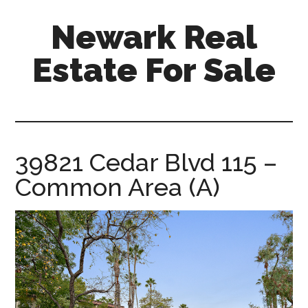
Skip
Skip
Newark Real
to
to
main
primary
Estate For Sale
content
sidebar
newark-
real-
estate-
for-
39821 Cedar Blvd 115 –
sale.com
Common Area (A)