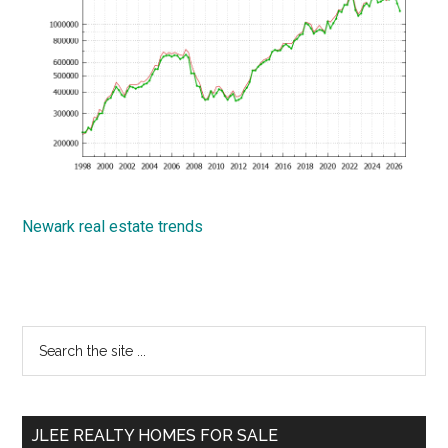
Newark real estate trends
Primary
Search
the
Sidebar
site
...
JLEE REALTY HOMES FOR SALE