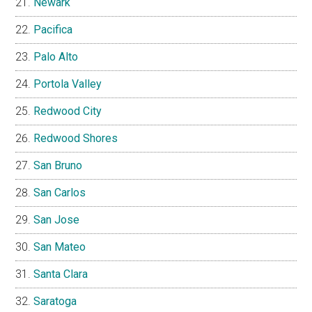
Newark
Pacifica
Palo Alto
Portola Valley
Redwood City
Redwood Shores
San Bruno
San Carlos
San Jose
San Mateo
Santa Clara
Saratoga