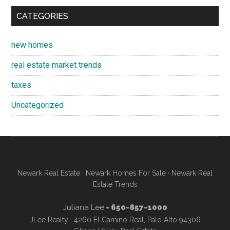
CATEGORIES
new homes
real estate market trends
taxes
Uncategorized
Newark Real Estate
·
Newark Homes For Sale
·
Newark Real
Estate Trends
Juliana Lee
- 650-857-1000
JLee Realty · 4260 El Camino Real, Palo Alto 94306