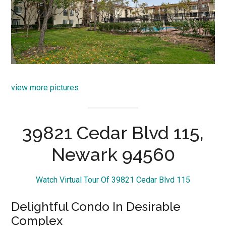
view more pictures
39821 Cedar Blvd 115,
Newark 94560
Watch Virtual Tour Of 39821 Cedar Blvd 115
Delightful Condo In Desirable
Complex