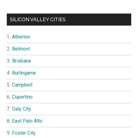
SILICON VALLEY CITIES
Atherton
Belmont
Brisbane
Burlingame
Campbell
Cupertino
Daly City
East Palo Alto
Foster City