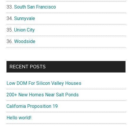
South San Francisco
Sunnyvale
Union City
Woodside
RECENT POSTS
Low DOM For Silicon Valley Houses
200+ New Homes Near Salt Ponds
California Proposition 19
Hello world!