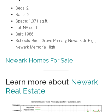
Beds: 2
Baths: 2
Space: 1,071 sq.ft.
Lot: NA sq.ft.
Built: 1986
Schools: Birch Grove Primary, Newark Jr. High,
Newark Memorial High
Newark Homes For Sale
Learn more about
Newark
Real Estate