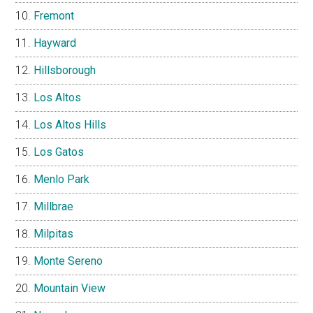
Fremont
Hayward
Hillsborough
Los Altos
Los Altos Hills
Los Gatos
Menlo Park
Millbrae
Milpitas
Monte Sereno
Mountain View