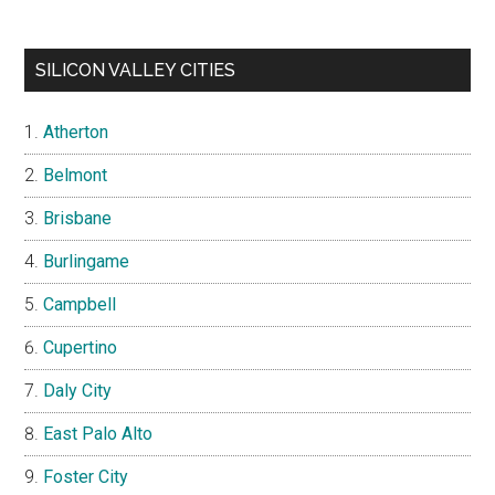
SILICON VALLEY CITIES
Atherton
Belmont
Brisbane
Burlingame
Campbell
Cupertino
Daly City
East Palo Alto
Foster City