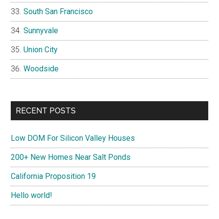
South San Francisco
Sunnyvale
Union City
Woodside
RECENT POSTS
Low DOM For Silicon Valley Houses
200+ New Homes Near Salt Ponds
California Proposition 19
Hello world!