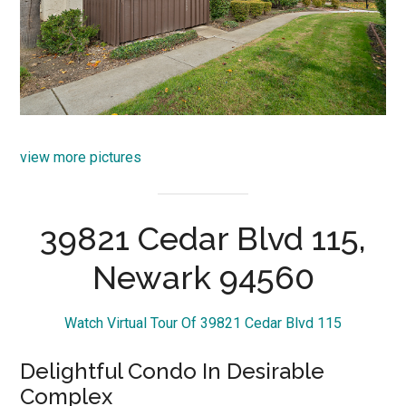
view more pictures
39821 Cedar Blvd 115,
Newark 94560
Watch Virtual Tour Of 39821 Cedar Blvd 115
Delightful Condo In Desirable
Complex