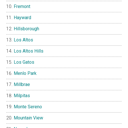
Fremont
Hayward
Hillsborough
Los Altos
Los Altos Hills
Los Gatos
Menlo Park
Millbrae
Milpitas
Monte Sereno
Mountain View