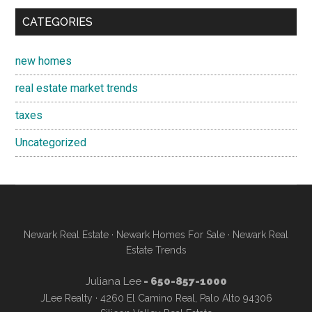
CATEGORIES
new homes
real estate market trends
taxes
Uncategorized
Newark Real Estate
·
Newark Homes For Sale
·
Newark Real
Estate Trends
Juliana Lee
- 650-857-1000
JLee Realty · 4260 El Camino Real, Palo Alto 94306