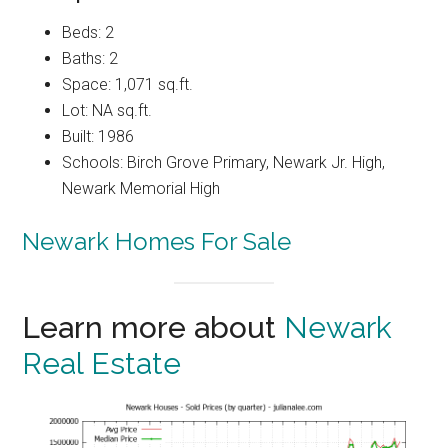
Beds: 2
Baths: 2
Space: 1,071 sq.ft.
Lot: NA sq.ft.
Built: 1986
Schools: Birch Grove Primary, Newark Jr. High,
Newark Memorial High
Newark Homes For Sale
Learn more about
Newark
Real Estate