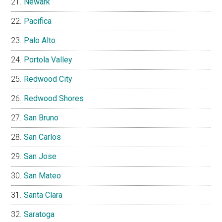
Newark
Pacifica
Palo Alto
Portola Valley
Redwood City
Redwood Shores
San Bruno
San Carlos
San Jose
San Mateo
Santa Clara
Saratoga