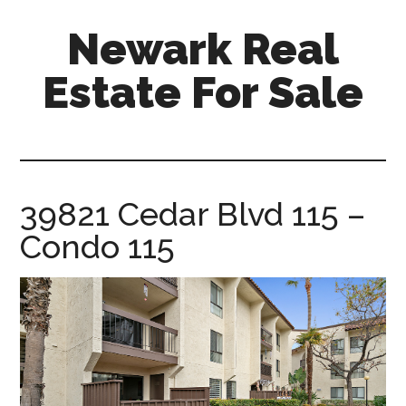
Skip
Skip
Newark Real
to
to
main
primary
Estate For Sale
content
sidebar
newark-
real-
estate-
for-
39821 Cedar Blvd 115 –
sale.com
Condo 115