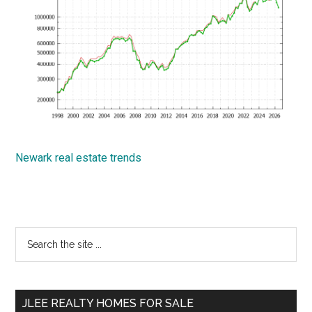
Newark real estate trends
Primary
Search
the
Sidebar
site
...
JLEE REALTY HOMES FOR SALE