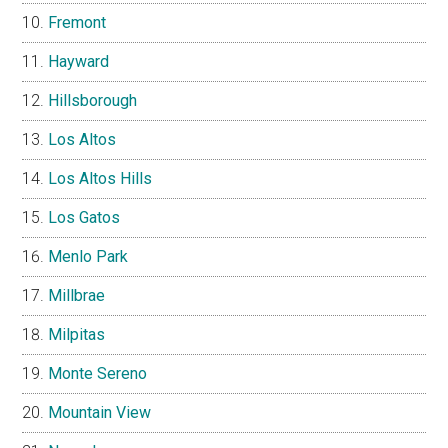
Fremont
Hayward
Hillsborough
Los Altos
Los Altos Hills
Los Gatos
Menlo Park
Millbrae
Milpitas
Monte Sereno
Mountain View