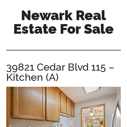
Skip
Skip
Newark Real
to
to
main
primary
Estate For Sale
content
sidebar
newark-
real-
estate-
for-
39821 Cedar Blvd 115 –
sale.com
Kitchen (A)