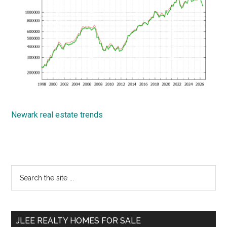
Newark real estate trends
Primary
Search
the
Sidebar
site
...
JLEE REALTY HOMES FOR SALE