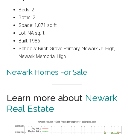
Beds: 2
Baths: 2
Space: 1,071 sq.ft.
Lot: NA sq.ft.
Built: 1986
Schools: Birch Grove Primary, Newark Jr. High,
Newark Memorial High
Newark Homes For Sale
Learn more about
Newark
Real Estate