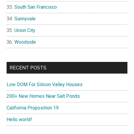
South San Francisco
Sunnyvale
Union City
Woodside
RECENT POSTS
Low DOM For Silicon Valley Houses
200+ New Homes Near Salt Ponds
California Proposition 19
Hello world!