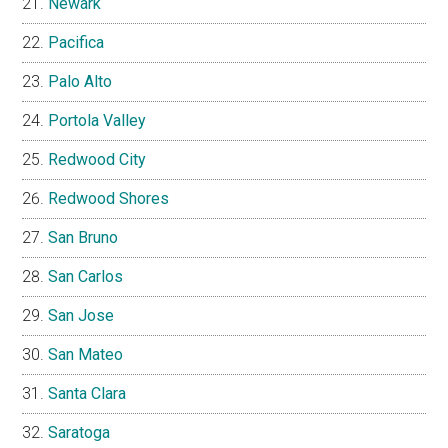
Newark
Pacifica
Palo Alto
Portola Valley
Redwood City
Redwood Shores
San Bruno
San Carlos
San Jose
San Mateo
Santa Clara
Saratoga