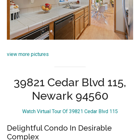
view more pictures
39821 Cedar Blvd 115,
Newark 94560
Watch Virtual Tour Of 39821 Cedar Blvd 115
Delightful Condo In Desirable
Complex