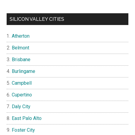
SILICON VALLEY CITIES
Atherton
Belmont
Brisbane
Burlingame
Campbell
Cupertino
Daly City
East Palo Alto
Foster City