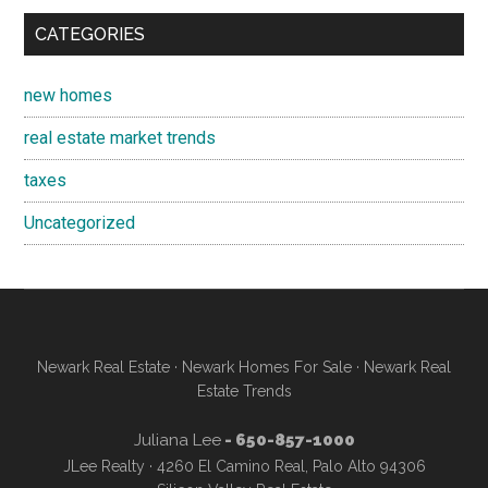
CATEGORIES
new homes
real estate market trends
taxes
Uncategorized
Newark Real Estate
·
Newark Homes For Sale
·
Newark Real
Estate Trends
Juliana Lee
- 650-857-1000
JLee Realty · 4260 El Camino Real, Palo Alto 94306