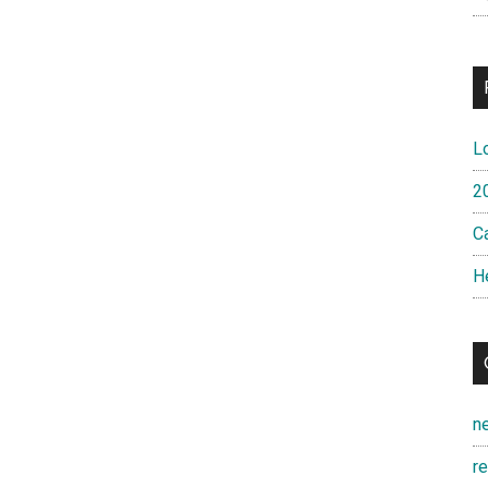
L
2
Ca
H
n
r