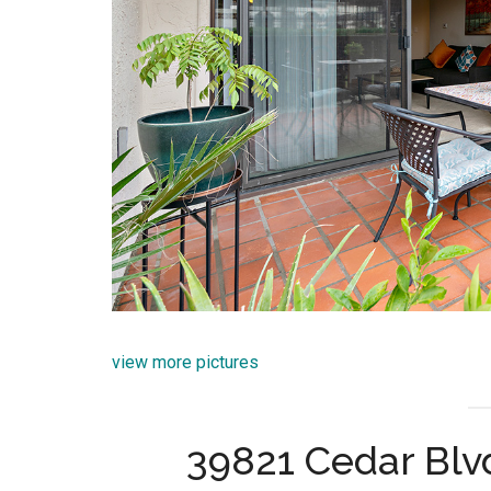
view more pictures
39821 Cedar Blv