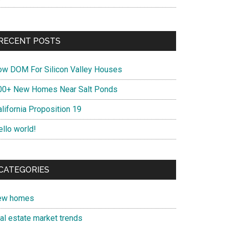
RECENT POSTS
ow DOM For Silicon Valley Houses
00+ New Homes Near Salt Ponds
lifornia Proposition 19
ello world!
CATEGORIES
ew homes
eal estate market trends