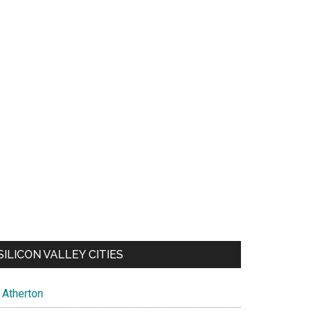
SILICON VALLEY CITIES
Atherton