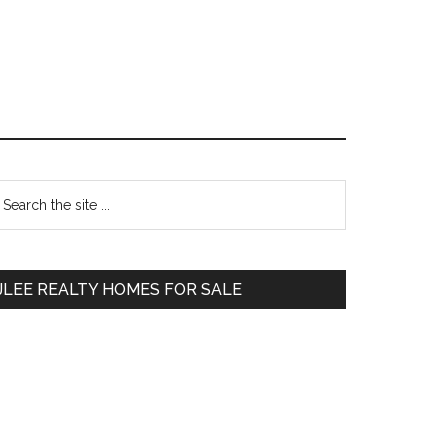
Primary
earch
e
Sidebar
te
JLEE REALTY HOMES FOR SALE