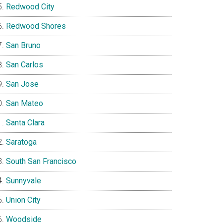
Redwood City
Redwood Shores
San Bruno
San Carlos
San Jose
San Mateo
Santa Clara
Saratoga
South San Francisco
Sunnyvale
Union City
Woodside