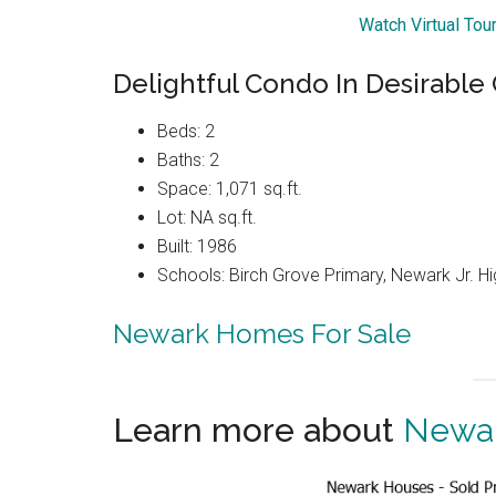
Watch Virtual Tou
Delightful Condo In Desirabl
Beds: 2
Baths: 2
Space: 1,071 sq.ft.
Lot: NA sq.ft.
Built: 1986
Schools: Birch Grove Primary, Newark Jr. H
Newark Homes For Sale
Learn more about
Newar