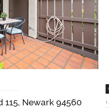
d 115, Newark 94560