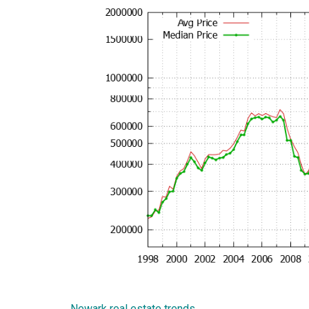
Newark real estate trends