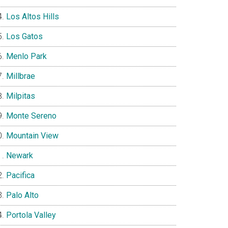
Los Altos Hills
Los Gatos
Menlo Park
Millbrae
Milpitas
Monte Sereno
Mountain View
Newark
Pacifica
Palo Alto
Portola Valley