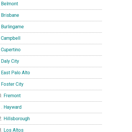
Belmont
Brisbane
Burlingame
Campbell
Cupertino
Daly City
East Palo Alto
Foster City
Fremont
Hayward
Hillsborough
Los Altos