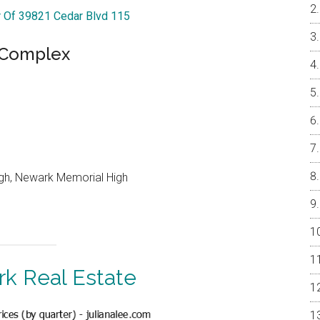
r Of 39821 Cedar Blvd 115
e Complex
igh, Newark Memorial High
k Real Estate