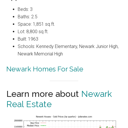
Beds: 3
Baths: 2.5
Space: 1,851 sq.ft.
Lot: 8,800 sq.ft.
Built: 1963
Schools: Kennedy Elementary, Newark Junior High,
Newark Memorial High
Newark Homes For Sale
Learn more about
Newark
Real Estate