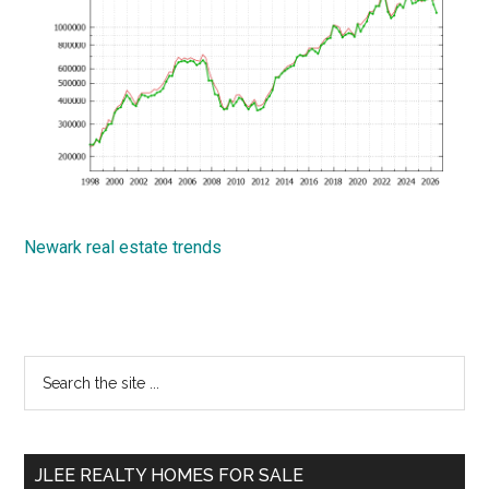
Newark real estate trends
Primary
Search
the
Sidebar
site
...
JLEE REALTY HOMES FOR SALE