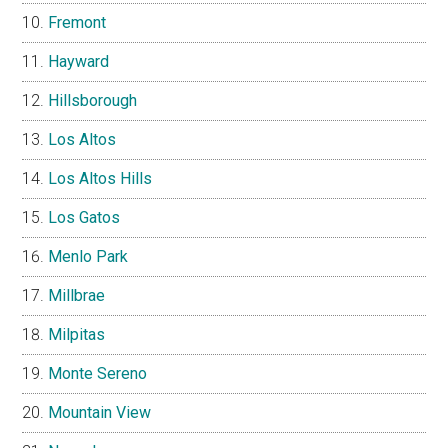
Fremont
Hayward
Hillsborough
Los Altos
Los Altos Hills
Los Gatos
Menlo Park
Millbrae
Milpitas
Monte Sereno
Mountain View