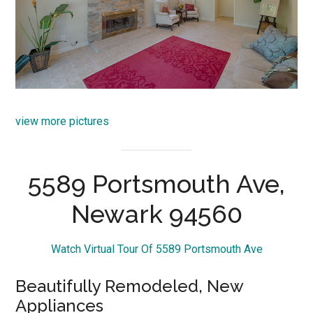
view more pictures
5589 Portsmouth Ave,
Newark 94560
Watch Virtual Tour Of 5589 Portsmouth Ave
Beautifully Remodeled, New
Appliances