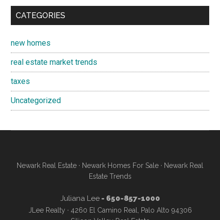
CATEGORIES
new homes
real estate market trends
taxes
Uncategorized
Newark Real Estate
·
Newark Homes For Sale
·
Newark Real
Estate Trends
Juliana Lee
- 650-857-1000
JLee Realty · 4260 El Camino Real, Palo Alto 94306