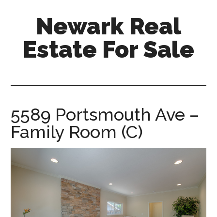
Skip
Skip
Newark Real
to
to
main
primary
Estate For Sale
content
sidebar
newark-
real-
estate-
for-
5589 Portsmouth Ave –
sale.com
Family Room (C)