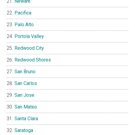
Newark
Pacifica
Palo Alto
Portola Valley
Redwood City
Redwood Shores
San Bruno
San Carlos
San Jose
San Mateo
Santa Clara
Saratoga