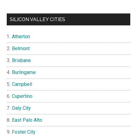
SILICON VALLEY CITIES
Atherton
Belmont
Brisbane
Burlingame
Campbell
Cupertino
Daly City
East Palo Alto
Foster City