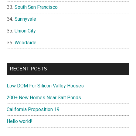
South San Francisco
Sunnyvale
Union City
Woodside
RECENT POSTS
Low DOM For Silicon Valley Houses
200+ New Homes Near Salt Ponds
California Proposition 19
Hello world!