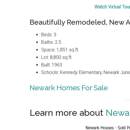
Watch Virtual To
Beautifully Remodeled, New A
Beds: 3
Baths: 2.5
Space: 1,851 sq.ft.
Lot: 8,800 sq.ft.
Built: 1963
Schools: Kennedy Elementary, Newark Juni
Newark Homes For Sale
Learn more about
Newar