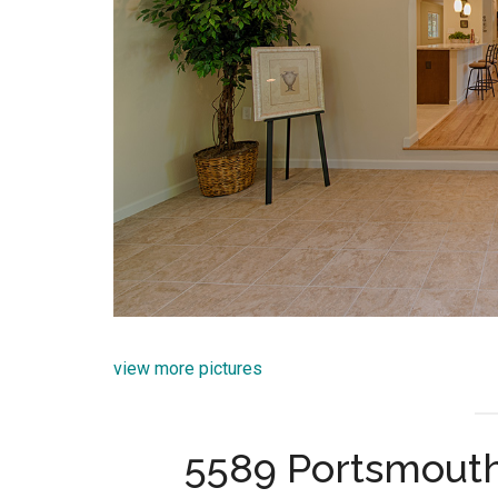
view more pictures
5589 Portsmout