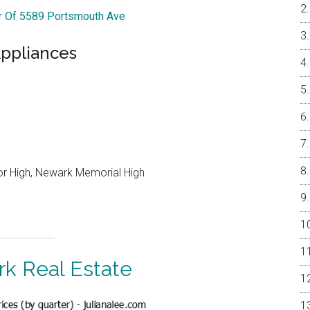
ur Of 5589 Portsmouth Ave
ppliances
or High, Newark Memorial High
k Real Estate