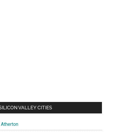
SILICON VALLEY CITIES
Atherton