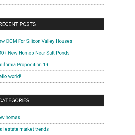
RECENT POSTS
ow DOM For Silicon Valley Houses
00+ New Homes Near Salt Ponds
lifornia Proposition 19
ello world!
CATEGORIES
ew homes
eal estate market trends