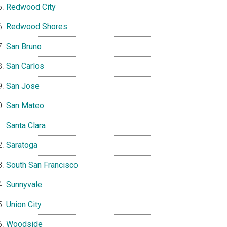
Redwood City
Redwood Shores
San Bruno
San Carlos
San Jose
San Mateo
Santa Clara
Saratoga
South San Francisco
Sunnyvale
Union City
Woodside