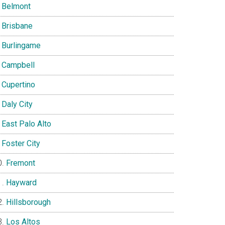
Belmont
Brisbane
Burlingame
Campbell
Cupertino
Daly City
East Palo Alto
Foster City
Fremont
Hayward
Hillsborough
Los Altos