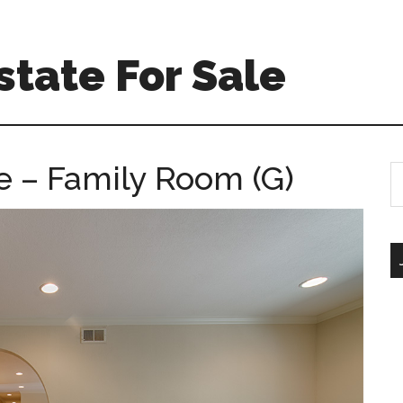
tate For Sale
 – Family Room (G)
S
th
si
...