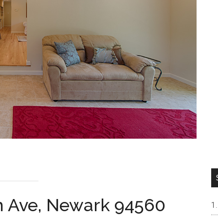
h Ave, Newark 94560