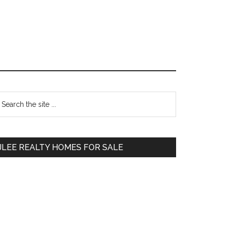
Primary
earch
e
Sidebar
te
JLEE REALTY HOMES FOR SALE