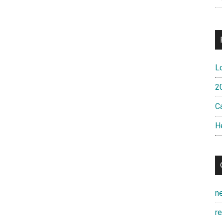
L
2
Ca
H
n
r