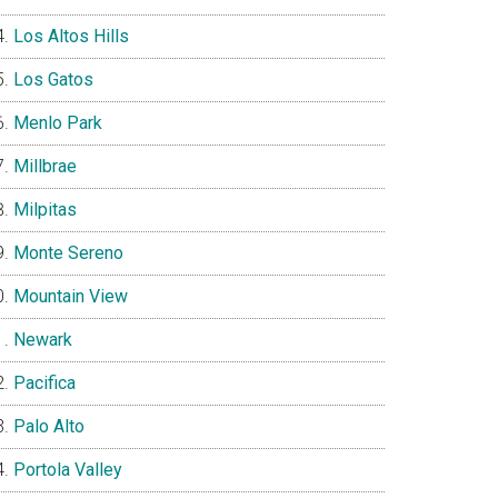
Los Altos Hills
Los Gatos
Menlo Park
Millbrae
Milpitas
Monte Sereno
Mountain View
Newark
Pacifica
Palo Alto
Portola Valley