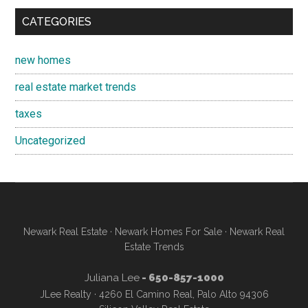
CATEGORIES
new homes
real estate market trends
taxes
Uncategorized
Newark Real Estate
·
Newark Homes For Sale
·
Newark Real
Estate Trends
Juliana Lee
- 650-857-1000
JLee Realty · 4260 El Camino Real, Palo Alto 94306