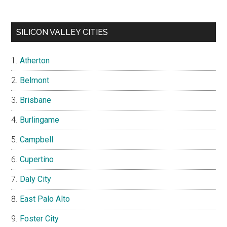
SILICON VALLEY CITIES
Atherton
Belmont
Brisbane
Burlingame
Campbell
Cupertino
Daly City
East Palo Alto
Foster City