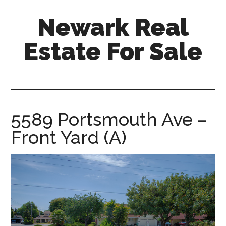
Skip
Skip
Newark Real
to
to
main
primary
Estate For Sale
content
sidebar
newark-
real-
estate-
for-
5589 Portsmouth Ave –
sale.com
Front Yard (A)