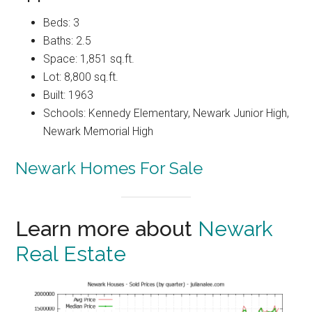
Beds: 3
Baths: 2.5
Space: 1,851 sq.ft.
Lot: 8,800 sq.ft.
Built: 1963
Schools: Kennedy Elementary, Newark Junior High,
Newark Memorial High
Newark Homes For Sale
Learn more about
Newark
Real Estate