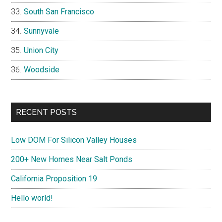
South San Francisco
Sunnyvale
Union City
Woodside
RECENT POSTS
Low DOM For Silicon Valley Houses
200+ New Homes Near Salt Ponds
California Proposition 19
Hello world!