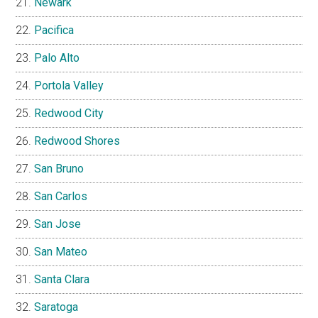
Newark
Pacifica
Palo Alto
Portola Valley
Redwood City
Redwood Shores
San Bruno
San Carlos
San Jose
San Mateo
Santa Clara
Saratoga