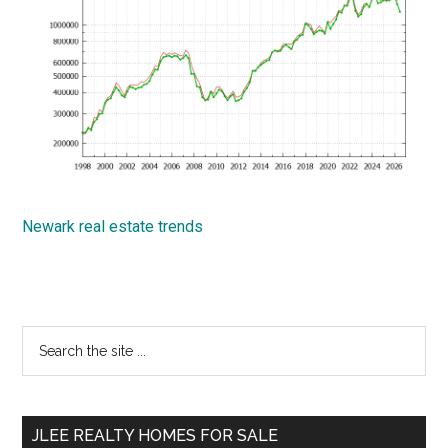
Newark real estate trends
Primary
Search
the
Sidebar
site
...
JLEE REALTY HOMES FOR SALE