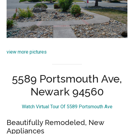
view more pictures
5589 Portsmouth Ave,
Newark 94560
Watch Virtual Tour Of 5589 Portsmouth Ave
Beautifully Remodeled, New
Appliances