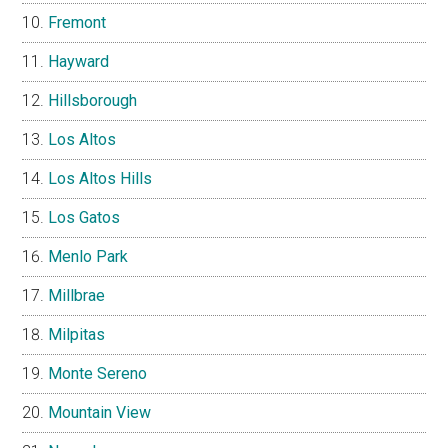
Fremont
Hayward
Hillsborough
Los Altos
Los Altos Hills
Los Gatos
Menlo Park
Millbrae
Milpitas
Monte Sereno
Mountain View