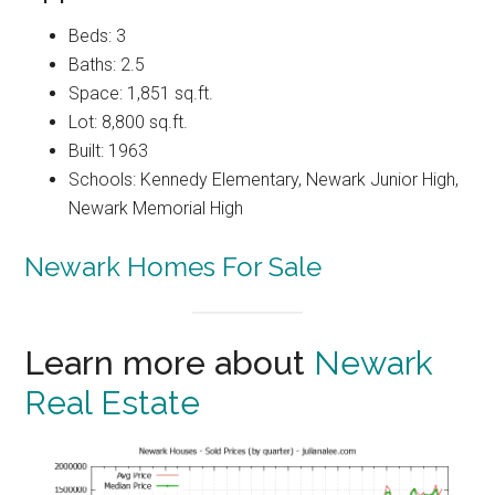
Beds: 3
Baths: 2.5
Space: 1,851 sq.ft.
Lot: 8,800 sq.ft.
Built: 1963
Schools: Kennedy Elementary, Newark Junior High,
Newark Memorial High
Newark Homes For Sale
Learn more about
Newark
Real Estate