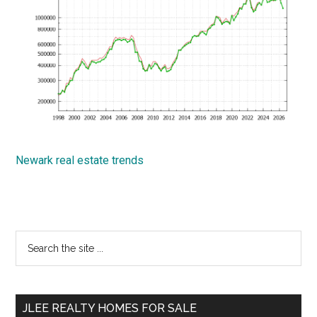
Newark real estate trends
Primary
Search
the
Sidebar
site
...
JLEE REALTY HOMES FOR SALE