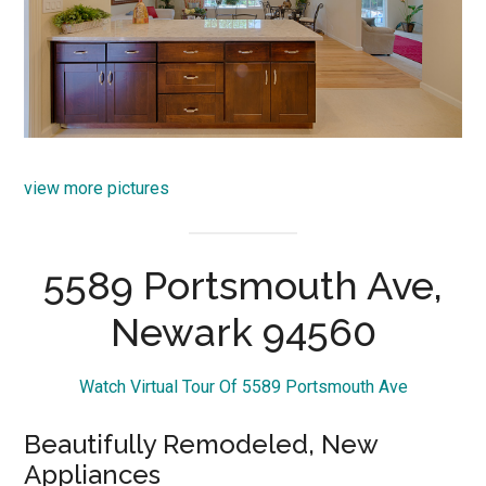
view more pictures
5589 Portsmouth Ave,
Newark 94560
Watch Virtual Tour Of 5589 Portsmouth Ave
Beautifully Remodeled, New
Appliances