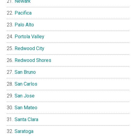
Newark
Pacifica
Palo Alto
Portola Valley
Redwood City
Redwood Shores
San Bruno
San Carlos
San Jose
San Mateo
Santa Clara
Saratoga