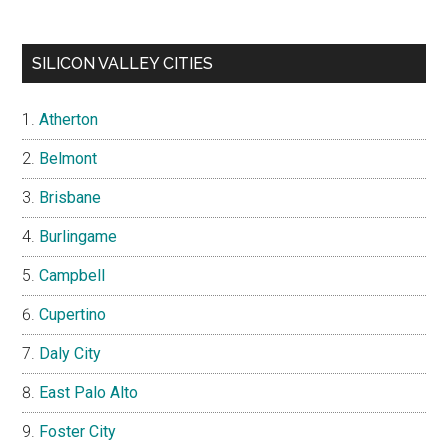
SILICON VALLEY CITIES
Atherton
Belmont
Brisbane
Burlingame
Campbell
Cupertino
Daly City
East Palo Alto
Foster City