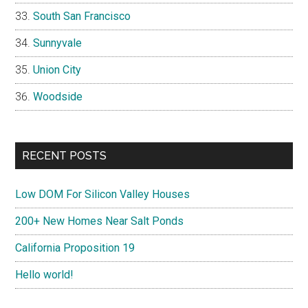
South San Francisco
Sunnyvale
Union City
Woodside
RECENT POSTS
Low DOM For Silicon Valley Houses
200+ New Homes Near Salt Ponds
California Proposition 19
Hello world!