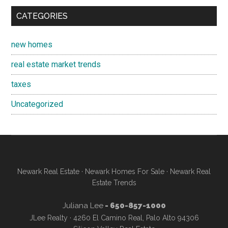
CATEGORIES
new homes
real estate market trends
taxes
Uncategorized
Newark Real Estate
·
Newark Homes For Sale
·
Newark Real
Estate Trends
Juliana Lee
- 650-857-1000
JLee Realty · 4260 El Camino Real, Palo Alto 94306