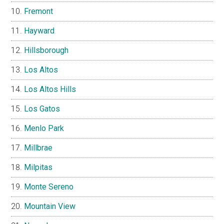
Fremont
Hayward
Hillsborough
Los Altos
Los Altos Hills
Los Gatos
Menlo Park
Millbrae
Milpitas
Monte Sereno
Mountain View