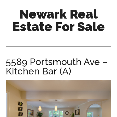
Skip
Skip
Newark Real
to
to
main
primary
Estate For Sale
content
sidebar
newark-
real-
estate-
for-
5589 Portsmouth Ave –
sale.com
Kitchen Bar (A)