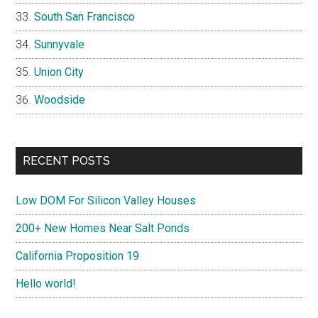
South San Francisco
Sunnyvale
Union City
Woodside
RECENT POSTS
Low DOM For Silicon Valley Houses
200+ New Homes Near Salt Ponds
California Proposition 19
Hello world!