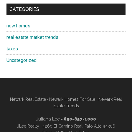
CATEGORIES
new homes
real estate market trends
taxes
Uncategorized
Newark Real Estate
·
Newark Homes For Sale
·
Newark Real
Estate Trends
Juliana Lee
- 650-857-1000
JLee Realty · 4260 El Camino Real, Palo Alto 94306