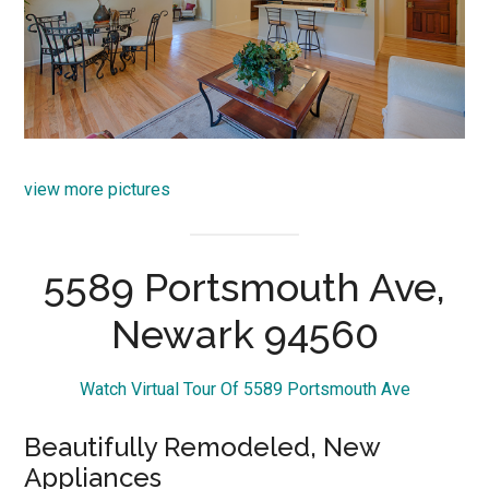
view more pictures
5589 Portsmouth Ave,
Newark 94560
Watch Virtual Tour Of 5589 Portsmouth Ave
Beautifully Remodeled, New
Appliances