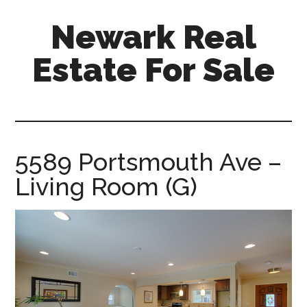
Skip
Skip
Newark Real
to
to
main
primary
Estate For Sale
content
sidebar
newark-
real-
estate-
for-
5589 Portsmouth Ave –
sale.com
Living Room (G)