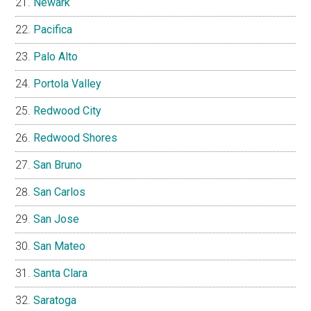
Newark
Pacifica
Palo Alto
Portola Valley
Redwood City
Redwood Shores
San Bruno
San Carlos
San Jose
San Mateo
Santa Clara
Saratoga