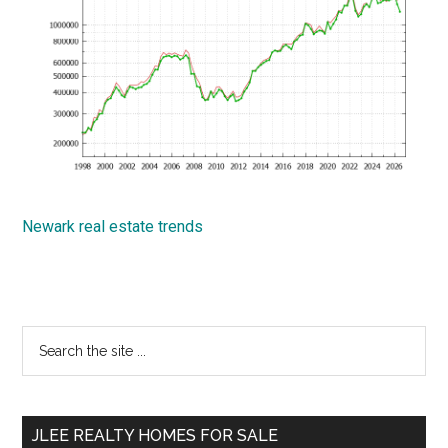
Newark real estate trends
Primary
Search
the
Sidebar
site
...
JLEE REALTY HOMES FOR SALE