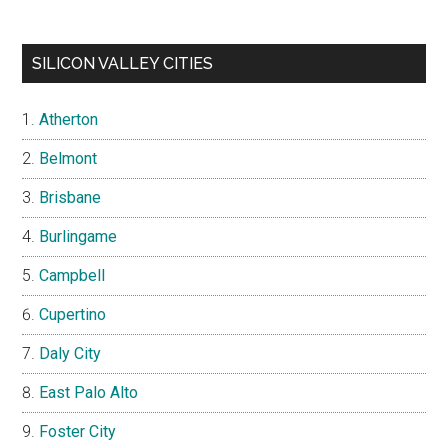
SILICON VALLEY CITIES
Atherton
Belmont
Brisbane
Burlingame
Campbell
Cupertino
Daly City
East Palo Alto
Foster City