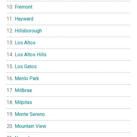
Fremont
Hayward
Hillsborough
Los Altos
Los Altos Hills
Los Gatos
Menlo Park
Millbrae
Milpitas
Monte Sereno
Mountain View