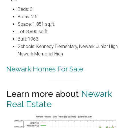
Beds: 3
Baths: 2.5
Space: 1,851 sq.ft.
Lot: 8,800 sq.ft.
Built: 1963
Schools: Kennedy Elementary, Newark Junior High,
Newark Memorial High
Newark Homes For Sale
Learn more about
Newark
Real Estate