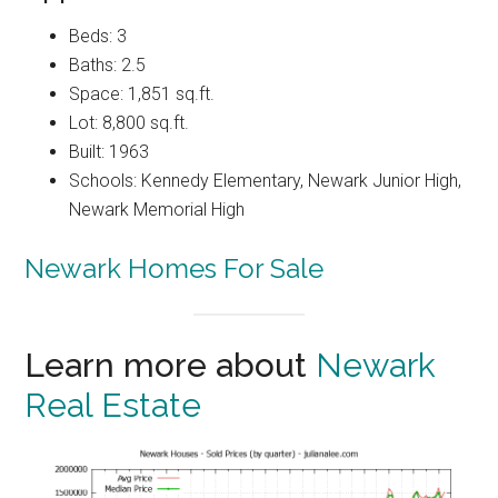
Beds: 3
Baths: 2.5
Space: 1,851 sq.ft.
Lot: 8,800 sq.ft.
Built: 1963
Schools: Kennedy Elementary, Newark Junior High,
Newark Memorial High
Newark Homes For Sale
Learn more about
Newark
Real Estate