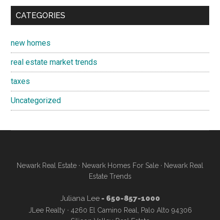
CATEGORIES
new homes
real estate market trends
taxes
Uncategorized
Newark Real Estate
·
Newark Homes For Sale
·
Newark Real
Estate Trends
Juliana Lee
- 650-857-1000
JLee Realty · 4260 El Camino Real, Palo Alto 94306