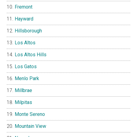
Fremont
Hayward
Hillsborough
Los Altos
Los Altos Hills
Los Gatos
Menlo Park
Millbrae
Milpitas
Monte Sereno
Mountain View