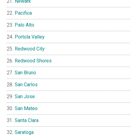
Newark
Pacifica
Palo Alto
Portola Valley
Redwood City
Redwood Shores
San Bruno
San Carlos
San Jose
San Mateo
Santa Clara
Saratoga