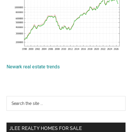
Newark real estate trends
Primary
Search
the
Sidebar
site
...
JLEE REALTY HOMES FOR SALE