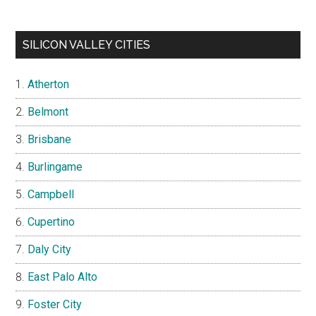
SILICON VALLEY CITIES
Atherton
Belmont
Brisbane
Burlingame
Campbell
Cupertino
Daly City
East Palo Alto
Foster City