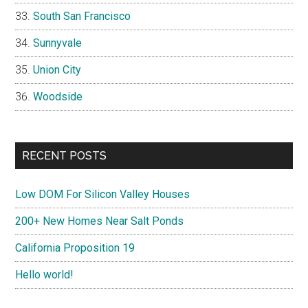
South San Francisco
Sunnyvale
Union City
Woodside
RECENT POSTS
Low DOM For Silicon Valley Houses
200+ New Homes Near Salt Ponds
California Proposition 19
Hello world!