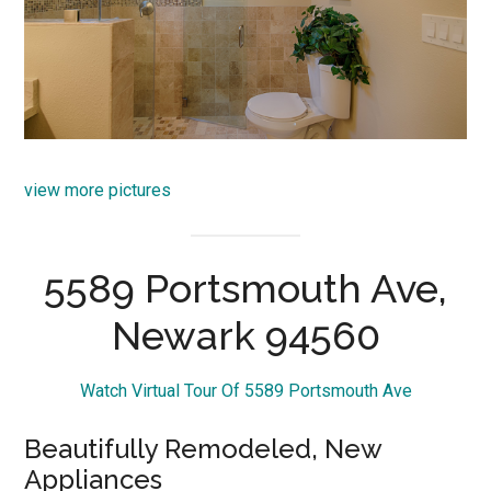
view more pictures
5589 Portsmouth Ave,
Newark 94560
Watch Virtual Tour Of 5589 Portsmouth Ave
Beautifully Remodeled, New
Appliances