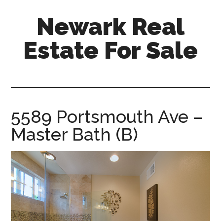
Skip
Skip
Newark Real
to
to
main
primary
Estate For Sale
content
sidebar
newark-
real-
estate-
for-
5589 Portsmouth Ave –
sale.com
Master Bath (B)