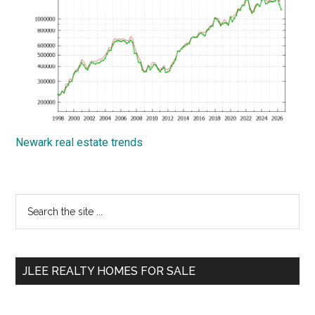
Newark real estate trends
Primary
Search
the
Sidebar
site
...
JLEE REALTY HOMES FOR SALE