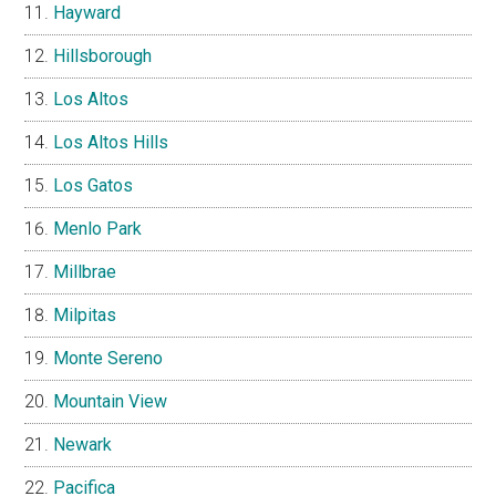
Hayward
Hillsborough
Los Altos
Los Altos Hills
Los Gatos
Menlo Park
Millbrae
Milpitas
Monte Sereno
Mountain View
Newark
Pacifica