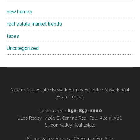
new homes
real estate market trends
taxes
Uncategorized
Newark Real Estate
·
Newark Homes For Sale
·
Newark Real
Estate Trends
Juliana Lee
- 650-857-1000
JLee Realty · 4260 El Camino Real, Palo Alto 94306
Silicon Valley Real Estate
Silicon Valley Homes
·
CA Homes For Sale