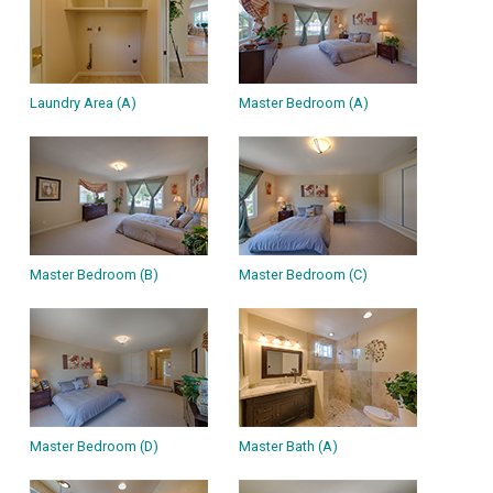
Laundry Area (A)
Master Bedroom (A)
Master Bedroom (B)
Master Bedroom (C)
Master Bedroom (D)
Master Bath (A)