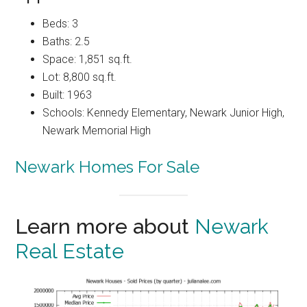
Beds: 3
Baths: 2.5
Space: 1,851 sq.ft.
Lot: 8,800 sq.ft.
Built: 1963
Schools: Kennedy Elementary, Newark Junior High,
Newark Memorial High
Newark Homes For Sale
Learn more about
Newark
Real Estate