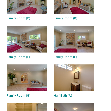
Family Room (C)
Family Room (D)
Family Room (E)
Family Room (F)
Family Room (G)
Half Bath (A)