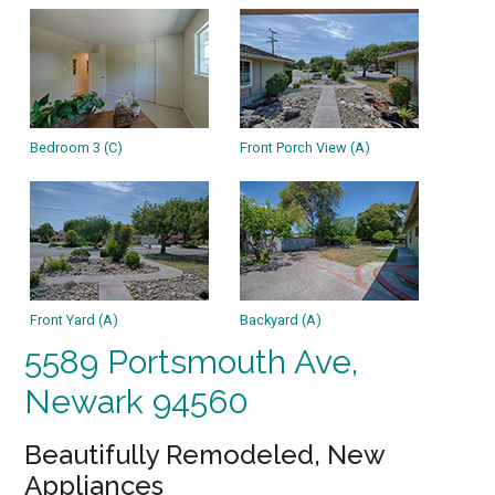
Bedroom 3 (C)
Front Porch View (A)
Front Yard (A)
Backyard (A)
5589 Portsmouth Ave,
Newark 94560
Beautifully Remodeled, New
Appliances