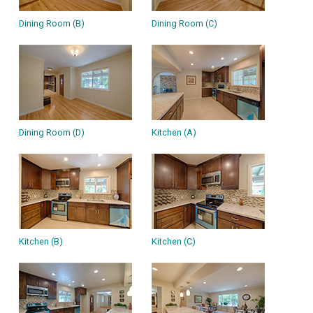
Dining Room (B)
Dining Room (C)
Dining Room (D)
Kitchen (A)
Kitchen (B)
Kitchen (C)