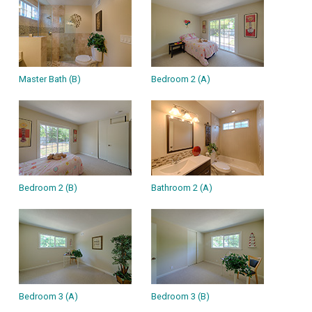
Master Bath (B)
Bedroom 2 (A)
Bedroom 2 (B)
Bathroom 2 (A)
Bedroom 3 (A)
Bedroom 3 (B)