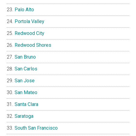
Palo Alto
Portola Valley
Redwood City
Redwood Shores
San Bruno
San Carlos
San Jose
San Mateo
Santa Clara
Saratoga
South San Francisco