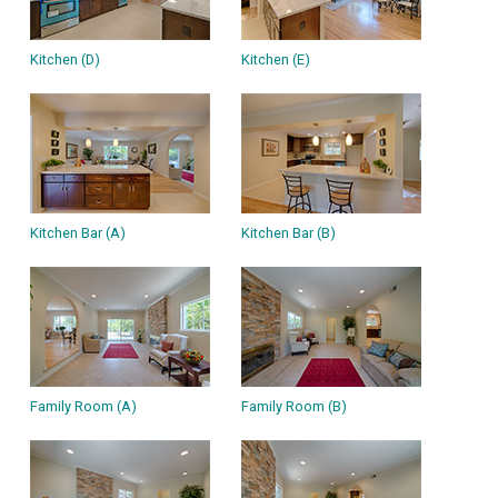
Kitchen (D)
Kitchen (E)
Kitchen Bar (A)
Kitchen Bar (B)
Family Room (A)
Family Room (B)