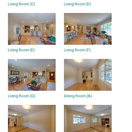
Living Room (C)
Living Room (D)
Living Room (E)
Living Room (F)
Living Room (G)
Dining Room (A)