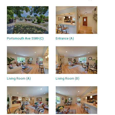
Portsmouth Ave 5589 (C)
Entrance (A)
Living Room (A)
Living Room (B)