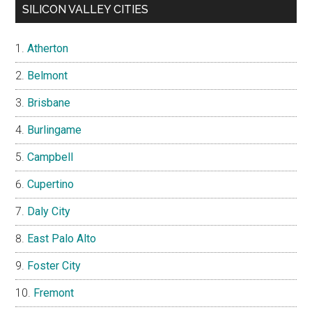
SILICON VALLEY CITIES
Atherton
Belmont
Brisbane
Burlingame
Campbell
Cupertino
Daly City
East Palo Alto
Foster City
Fremont