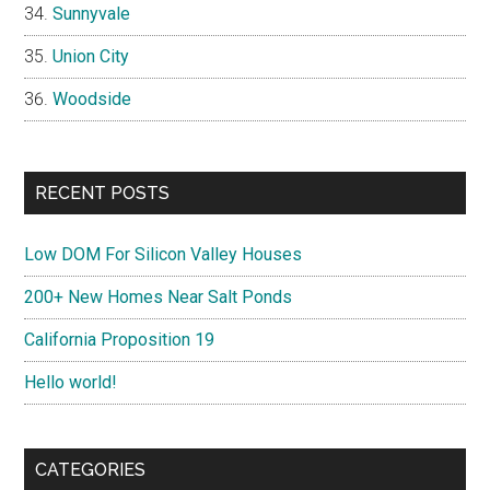
Sunnyvale
Union City
Woodside
RECENT POSTS
Low DOM For Silicon Valley Houses
200+ New Homes Near Salt Ponds
California Proposition 19
Hello world!
CATEGORIES