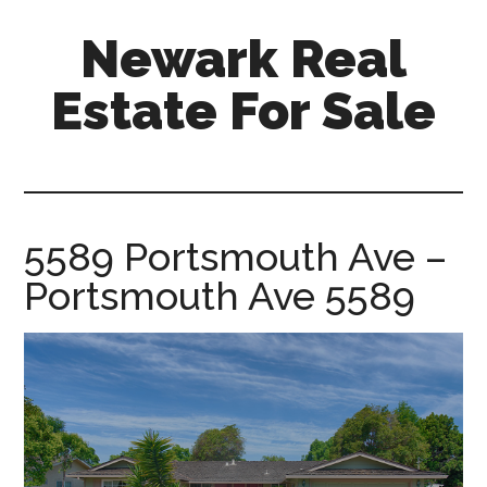
Skip
Skip
Newark Real
to
to
main
primary
Estate For Sale
content
sidebar
newark-
real-
estate-
for-
5589 Portsmouth Ave –
sale.com
Portsmouth Ave 5589