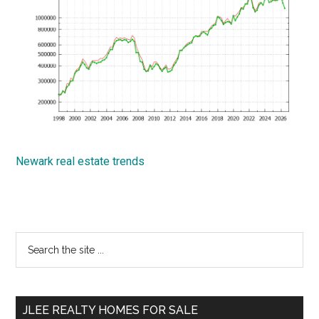
Newark real estate trends
Primary
Search
the
Sidebar
site
...
JLEE REALTY HOMES FOR SALE