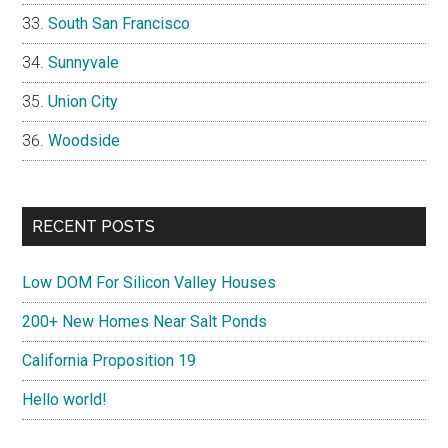
South San Francisco
Sunnyvale
Union City
Woodside
RECENT POSTS
Low DOM For Silicon Valley Houses
200+ New Homes Near Salt Ponds
California Proposition 19
Hello world!