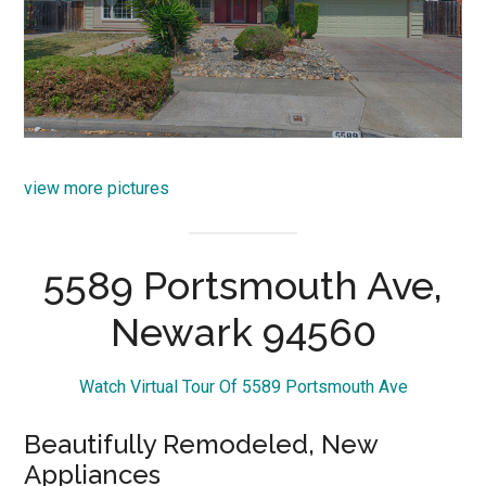
view more pictures
5589 Portsmouth Ave,
Newark 94560
Watch Virtual Tour Of 5589 Portsmouth Ave
Beautifully Remodeled, New
Appliances