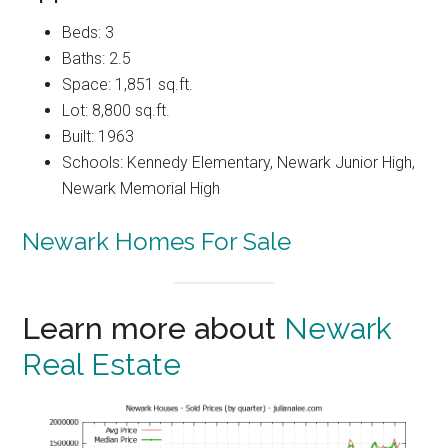
Beds: 3
Baths: 2.5
Space: 1,851 sq.ft.
Lot: 8,800 sq.ft.
Built: 1963
Schools: Kennedy Elementary, Newark Junior High,
Newark Memorial High
Newark Homes For Sale
Learn more about
Newark
Real Estate