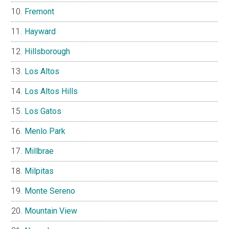
Fremont
Hayward
Hillsborough
Los Altos
Los Altos Hills
Los Gatos
Menlo Park
Millbrae
Milpitas
Monte Sereno
Mountain View