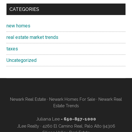
CATEGORIES
new homes
real estate market trends
taxes
Uncategorized
Newark Real Estate
·
Newark Homes For Sale
·
Newark Real
Estate Trends
Juliana Lee
- 650-857-1000
JLee Realty · 4260 El Camino Real, Palo Alto 94306