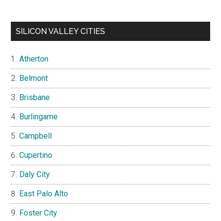
SILICON VALLEY CITIES
Atherton
Belmont
Brisbane
Burlingame
Campbell
Cupertino
Daly City
East Palo Alto
Foster City