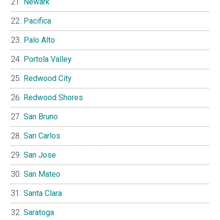
Newark
Pacifica
Palo Alto
Portola Valley
Redwood City
Redwood Shores
San Bruno
San Carlos
San Jose
San Mateo
Santa Clara
Saratoga