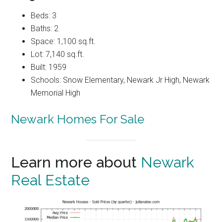
Beds: 3
Baths: 2
Space: 1,100 sq.ft.
Lot: 7,140 sq.ft.
Built: 1959
Schools: Snow Elementary, Newark Jr High, Newark
Memorial High
Newark Homes For Sale
Learn more about
Newark
Real Estate