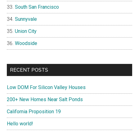
South San Francisco
Sunnyvale
Union City
Woodside
RECENT POSTS
Low DOM For Silicon Valley Houses
200+ New Homes Near Salt Ponds
California Proposition 19
Hello world!