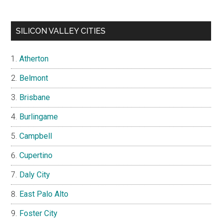
SILICON VALLEY CITIES
Atherton
Belmont
Brisbane
Burlingame
Campbell
Cupertino
Daly City
East Palo Alto
Foster City