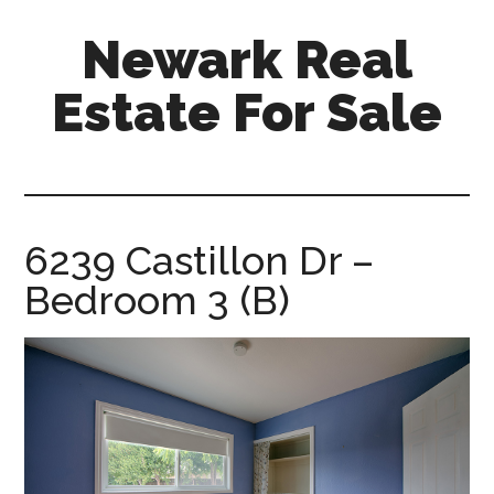
Skip
Skip
Newark Real
to
to
main
primary
Estate For Sale
content
sidebar
newark-
real-
estate-
for-
6239 Castillon Dr –
sale.com
Bedroom 3 (B)