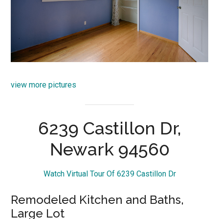
view more pictures
6239 Castillon Dr,
Newark 94560
Watch Virtual Tour Of 6239 Castillon Dr
Remodeled Kitchen and Baths,
Large Lot