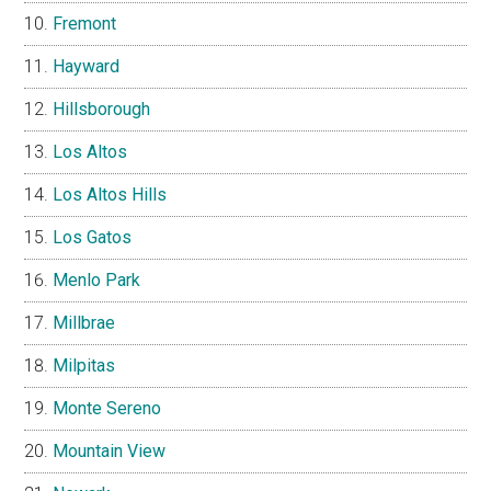
Fremont
Hayward
Hillsborough
Los Altos
Los Altos Hills
Los Gatos
Menlo Park
Millbrae
Milpitas
Monte Sereno
Mountain View