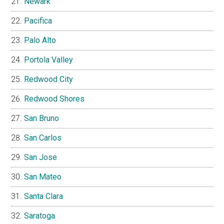
Newark
Pacifica
Palo Alto
Portola Valley
Redwood City
Redwood Shores
San Bruno
San Carlos
San Jose
San Mateo
Santa Clara
Saratoga