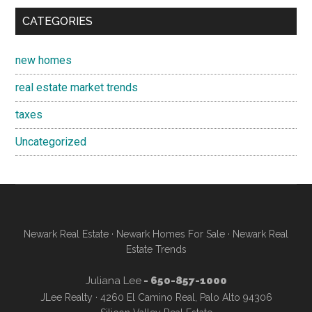
CATEGORIES
new homes
real estate market trends
taxes
Uncategorized
Newark Real Estate
·
Newark Homes For Sale
·
Newark Real
Estate Trends
Juliana Lee
- 650-857-1000
JLee Realty · 4260 El Camino Real, Palo Alto 94306