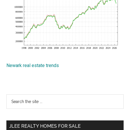
Newark real estate trends
Primary
Search
the
Sidebar
site
...
JLEE REALTY HOMES FOR SALE