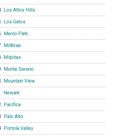
Los Altos Hills
Los Gatos
Menlo Park
Millbrae
Milpitas
Monte Sereno
Mountain View
Newark
Pacifica
Palo Alto
Portola Valley