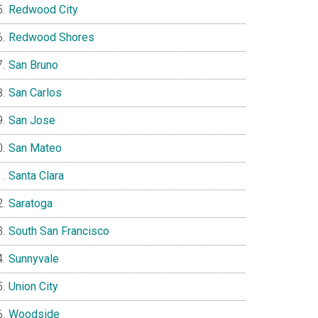
Redwood City
Redwood Shores
San Bruno
San Carlos
San Jose
San Mateo
Santa Clara
Saratoga
South San Francisco
Sunnyvale
Union City
Woodside