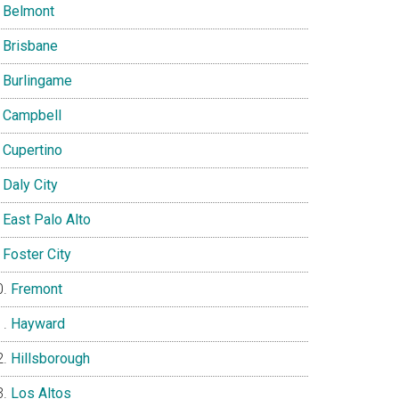
Belmont
Brisbane
Burlingame
Campbell
Cupertino
Daly City
East Palo Alto
Foster City
Fremont
Hayward
Hillsborough
Los Altos