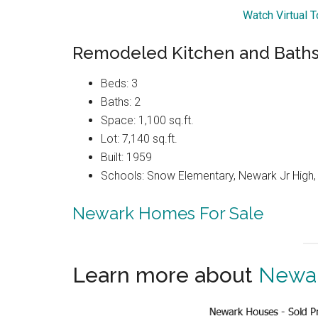
Watch Virtual T
Remodeled Kitchen and Baths
Beds: 3
Baths: 2
Space: 1,100 sq.ft.
Lot: 7,140 sq.ft.
Built: 1959
Schools: Snow Elementary, Newark Jr High
Newark Homes For Sale
Learn more about
Newar