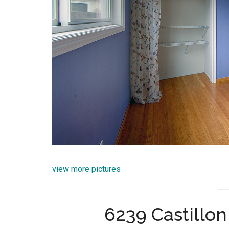
view more pictures
6239 Castillo