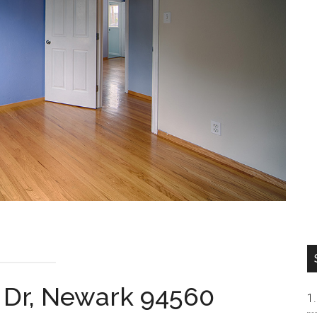
n Dr, Newark 94560