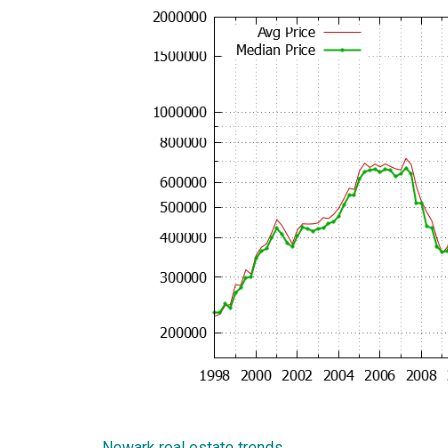
Newark real estate trends