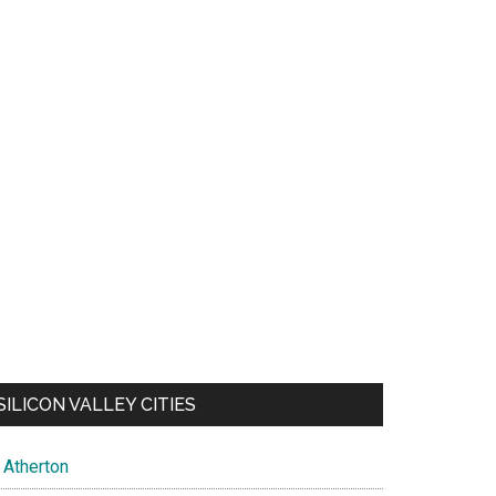
SILICON VALLEY CITIES
Atherton