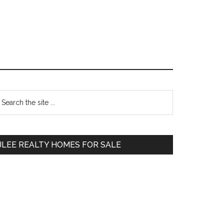
Primary
earch
e
Sidebar
te
JLEE REALTY HOMES FOR SALE