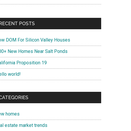
RECENT POSTS
ow DOM For Silicon Valley Houses
00+ New Homes Near Salt Ponds
lifornia Proposition 19
ello world!
CATEGORIES
ew homes
eal estate market trends