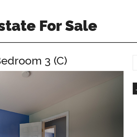
tate For Sale
Bedroom 3 (C)
S
th
si
...