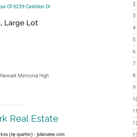
our Of 6239 Castillon Dr
, Large Lot
, Newark Memorial High
k Real Estate