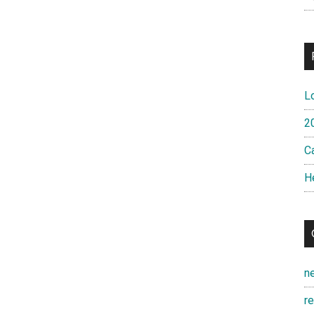
L
2
Ca
H
n
r