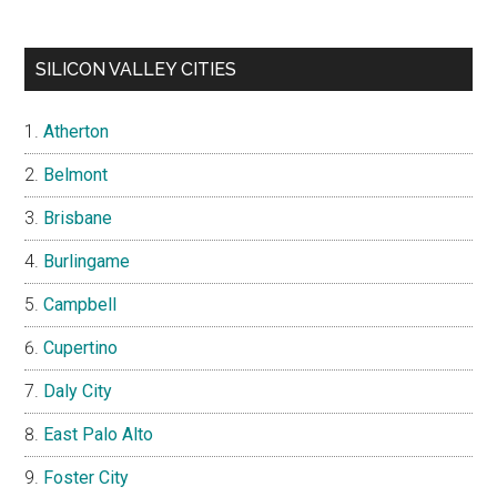
SILICON VALLEY CITIES
Atherton
Belmont
Brisbane
Burlingame
Campbell
Cupertino
Daly City
East Palo Alto
Foster City