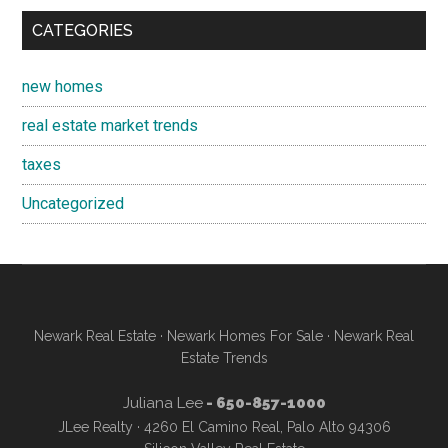
CATEGORIES
new homes
real estate market trends
taxes
Uncategorized
Newark Real Estate
·
Newark Homes For Sale
·
Newark Real
Estate Trends
Juliana Lee
- 650-857-1000
JLee Realty · 4260 El Camino Real, Palo Alto 94306