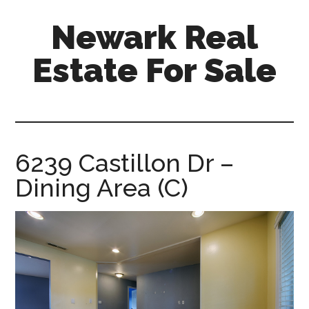
Skip
Skip
Newark Real
to
to
main
primary
Estate For Sale
content
sidebar
newark-
real-
estate-
for-
6239 Castillon Dr –
sale.com
Dining Area (C)