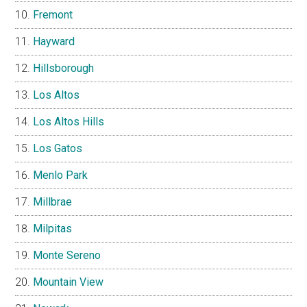
Fremont
Hayward
Hillsborough
Los Altos
Los Altos Hills
Los Gatos
Menlo Park
Millbrae
Milpitas
Monte Sereno
Mountain View