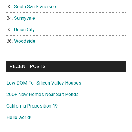
South San Francisco
Sunnyvale
Union City
Woodside
RECENT POSTS
Low DOM For Silicon Valley Houses
200+ New Homes Near Salt Ponds
California Proposition 19
Hello world!