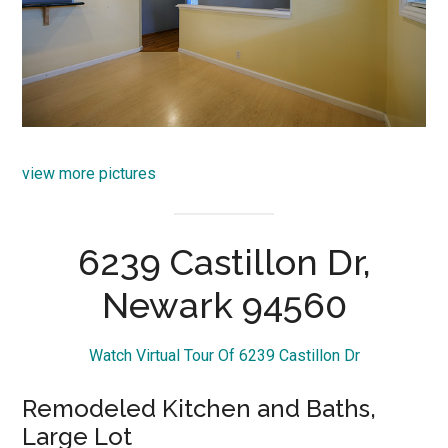
view more pictures
6239 Castillon Dr,
Newark 94560
Watch Virtual Tour Of 6239 Castillon Dr
Remodeled Kitchen and Baths,
Large Lot