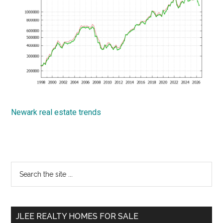
Newark real estate trends
Primary
Search
the
Sidebar
site
...
JLEE REALTY HOMES FOR SALE