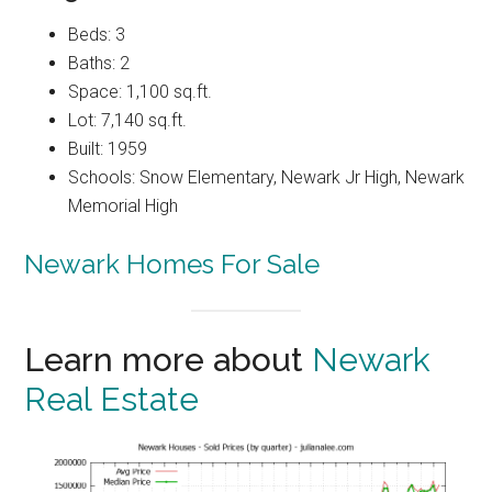
Beds: 3
Baths: 2
Space: 1,100 sq.ft.
Lot: 7,140 sq.ft.
Built: 1959
Schools: Snow Elementary, Newark Jr High, Newark
Memorial High
Newark Homes For Sale
Learn more about
Newark
Real Estate