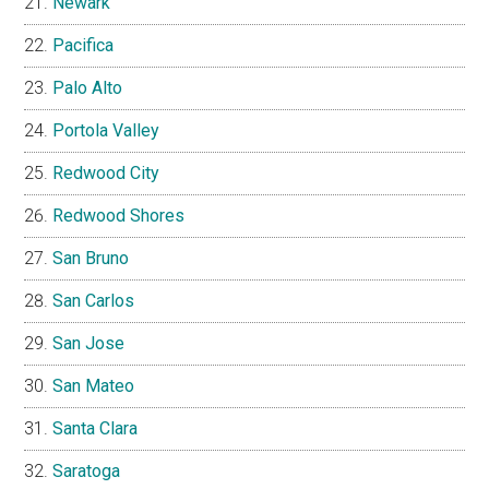
Newark
Pacifica
Palo Alto
Portola Valley
Redwood City
Redwood Shores
San Bruno
San Carlos
San Jose
San Mateo
Santa Clara
Saratoga