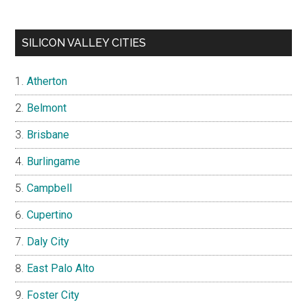
SILICON VALLEY CITIES
Atherton
Belmont
Brisbane
Burlingame
Campbell
Cupertino
Daly City
East Palo Alto
Foster City