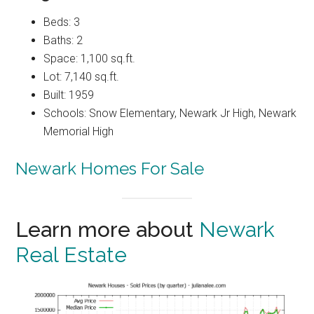
Beds: 3
Baths: 2
Space: 1,100 sq.ft.
Lot: 7,140 sq.ft.
Built: 1959
Schools: Snow Elementary, Newark Jr High, Newark
Memorial High
Newark Homes For Sale
Learn more about
Newark
Real Estate