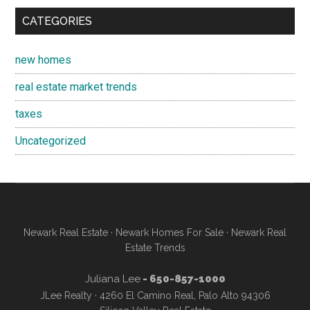
CATEGORIES
new homes
real estate market trends
taxes
Uncategorized
Newark Real Estate
·
Newark Homes For Sale
·
Newark Real
Estate Trends
Juliana Lee
- 650-857-1000
JLee Realty · 4260 El Camino Real, Palo Alto 94306