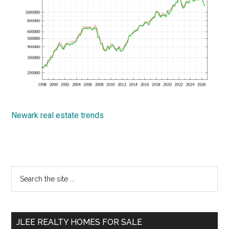
Newark real estate trends
Primary
Search
the
Sidebar
site
...
JLEE REALTY HOMES FOR SALE