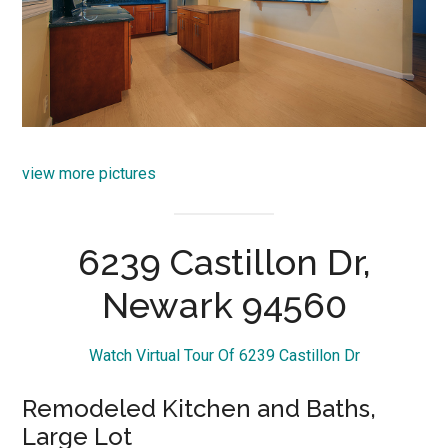
view more pictures
6239 Castillon Dr,
Newark 94560
Watch Virtual Tour Of 6239 Castillon Dr
Remodeled Kitchen and Baths,
Large Lot