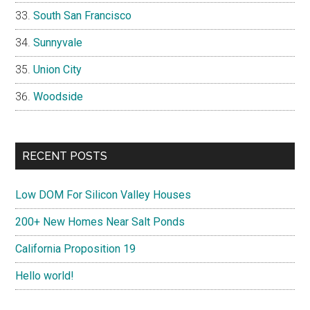
South San Francisco
Sunnyvale
Union City
Woodside
RECENT POSTS
Low DOM For Silicon Valley Houses
200+ New Homes Near Salt Ponds
California Proposition 19
Hello world!