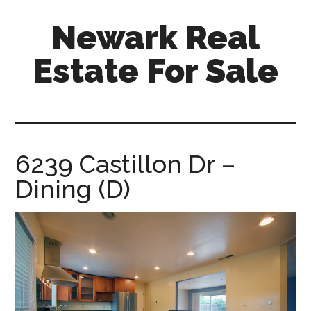
Skip
Skip
Newark Real
to
to
main
primary
Estate For Sale
content
sidebar
newark-
real-
estate-
for-
6239 Castillon Dr –
sale.com
Dining (D)