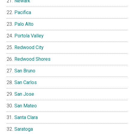
Newark
Pacifica
Palo Alto
Portola Valley
Redwood City
Redwood Shores
San Bruno
San Carlos
San Jose
San Mateo
Santa Clara
Saratoga