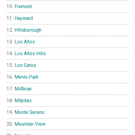
Fremont
Hayward
Hillsborough
Los Altos
Los Altos Hills
Los Gatos
Menlo Park
Millbrae
Milpitas
Monte Sereno
Mountain View