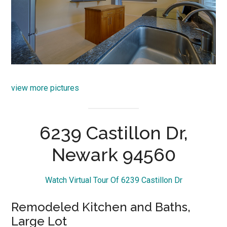
view more pictures
6239 Castillon Dr,
Newark 94560
Watch Virtual Tour Of 6239 Castillon Dr
Remodeled Kitchen and Baths,
Large Lot