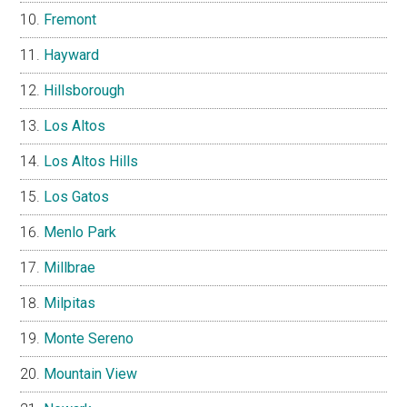
Fremont
Hayward
Hillsborough
Los Altos
Los Altos Hills
Los Gatos
Menlo Park
Millbrae
Milpitas
Monte Sereno
Mountain View