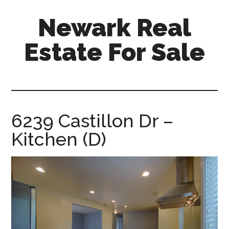
Skip
Skip
Newark Real
to
to
main
primary
Estate For Sale
content
sidebar
newark-
real-
estate-
for-
6239 Castillon Dr –
sale.com
Kitchen (D)