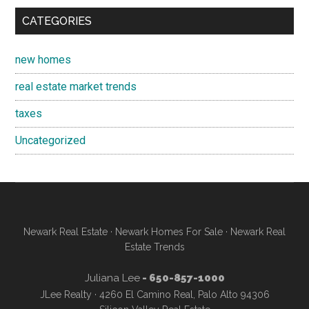
CATEGORIES
new homes
real estate market trends
taxes
Uncategorized
Newark Real Estate
·
Newark Homes For Sale
·
Newark Real
Estate Trends
Juliana Lee
- 650-857-1000
JLee Realty · 4260 El Camino Real, Palo Alto 94306