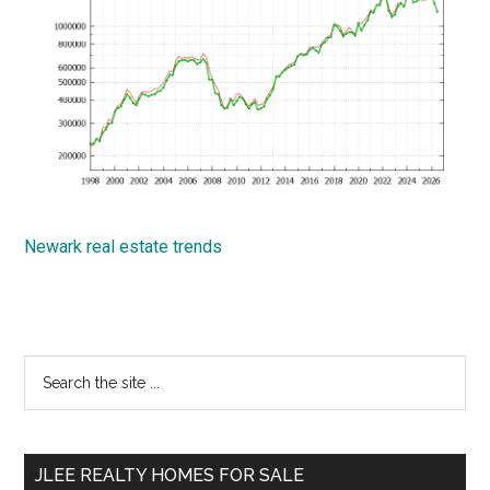
Newark real estate trends
Primary
Search
the
Sidebar
site
...
JLEE REALTY HOMES FOR SALE