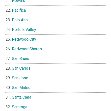
Newark
Pacifica
Palo Alto
Portola Valley
Redwood City
Redwood Shores
San Bruno
San Carlos
San Jose
San Mateo
Santa Clara
Saratoga