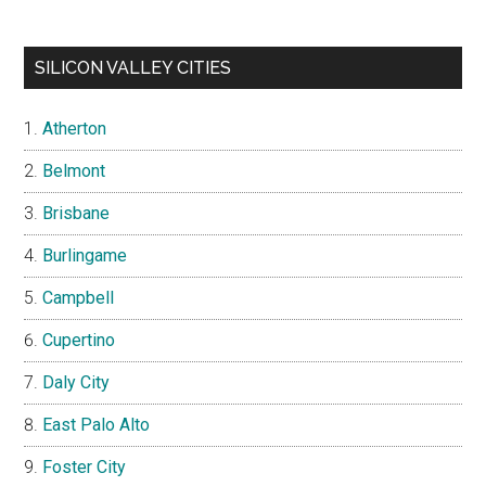
SILICON VALLEY CITIES
Atherton
Belmont
Brisbane
Burlingame
Campbell
Cupertino
Daly City
East Palo Alto
Foster City