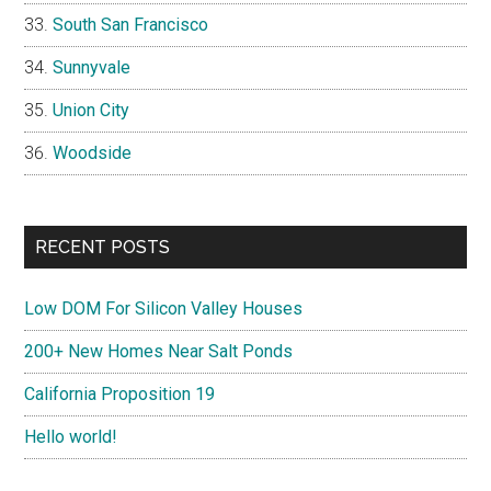
South San Francisco
Sunnyvale
Union City
Woodside
RECENT POSTS
Low DOM For Silicon Valley Houses
200+ New Homes Near Salt Ponds
California Proposition 19
Hello world!