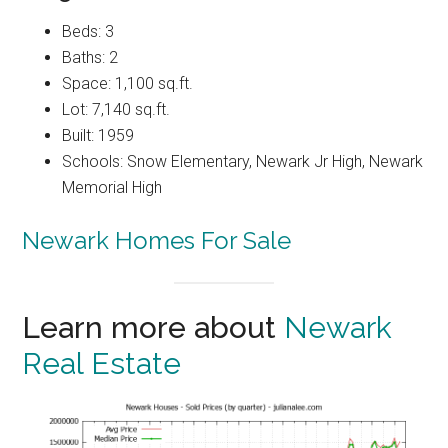
Beds: 3
Baths: 2
Space: 1,100 sq.ft.
Lot: 7,140 sq.ft.
Built: 1959
Schools: Snow Elementary, Newark Jr High, Newark
Memorial High
Newark Homes For Sale
Learn more about
Newark
Real Estate