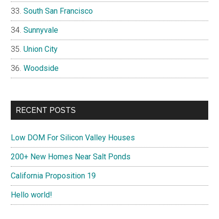
South San Francisco
Sunnyvale
Union City
Woodside
RECENT POSTS
Low DOM For Silicon Valley Houses
200+ New Homes Near Salt Ponds
California Proposition 19
Hello world!