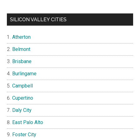
SILICON VALLEY CITIES
Atherton
Belmont
Brisbane
Burlingame
Campbell
Cupertino
Daly City
East Palo Alto
Foster City