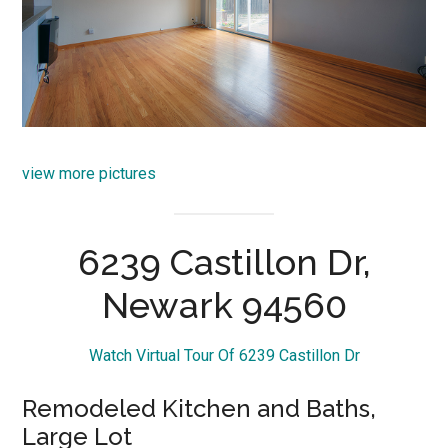
view more pictures
6239 Castillon Dr,
Newark 94560
Watch Virtual Tour Of 6239 Castillon Dr
Remodeled Kitchen and Baths,
Large Lot