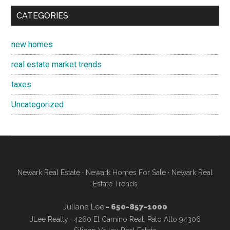
CATEGORIES
new homes
real estate market trends
taxes
Uncategorized
Newark Real Estate
·
Newark Homes For Sale
·
Newark Real
Estate Trends
Juliana Lee
- 650-857-1000
JLee Realty · 4260 El Camino Real, Palo Alto 94306