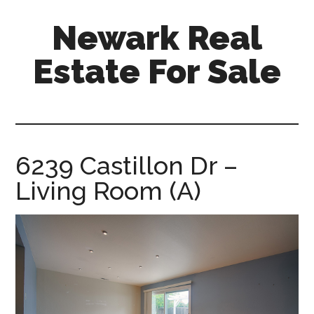
Skip
Skip
Newark Real
to
to
main
primary
Estate For Sale
content
sidebar
newark-
real-
estate-
for-
6239 Castillon Dr –
sale.com
Living Room (A)