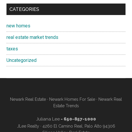
CATEGORIES
new homes
real estate market trends
taxes
Uncategorized
Newark Real Estate
·
Newark Homes For Sale
·
Newark Real
Estate Trends
Juliana Lee
- 650-857-1000
JLee Realty · 4260 El Camino Real, Palo Alto 94306