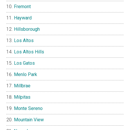
Fremont
Hayward
Hillsborough
Los Altos
Los Altos Hills
Los Gatos
Menlo Park
Millbrae
Milpitas
Monte Sereno
Mountain View