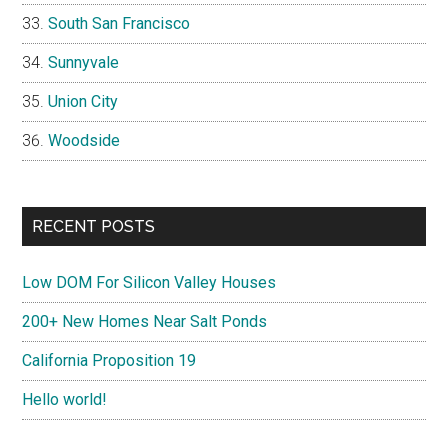
South San Francisco
Sunnyvale
Union City
Woodside
RECENT POSTS
Low DOM For Silicon Valley Houses
200+ New Homes Near Salt Ponds
California Proposition 19
Hello world!