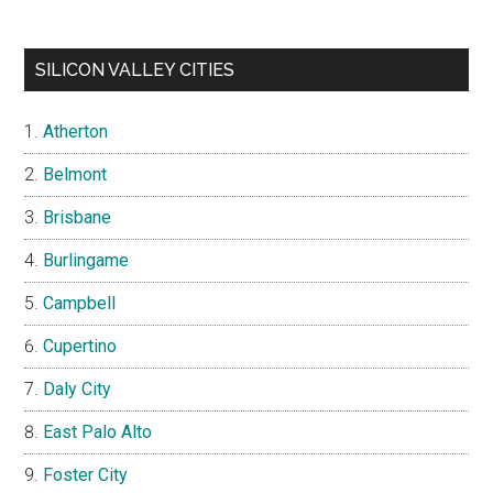
SILICON VALLEY CITIES
Atherton
Belmont
Brisbane
Burlingame
Campbell
Cupertino
Daly City
East Palo Alto
Foster City