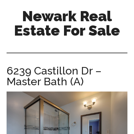
Skip
Skip
Newark Real
to
to
main
primary
Estate For Sale
content
sidebar
newark-
real-
estate-
for-
6239 Castillon Dr –
sale.com
Master Bath (A)