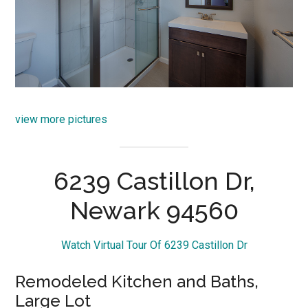
view more pictures
6239 Castillon Dr,
Newark 94560
Watch Virtual Tour Of 6239 Castillon Dr
Remodeled Kitchen and Baths,
Large Lot