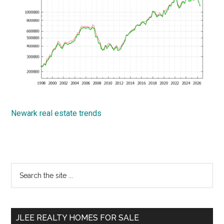
Newark real estate trends
Primary
Search
the
Sidebar
site
...
JLEE REALTY HOMES FOR SALE