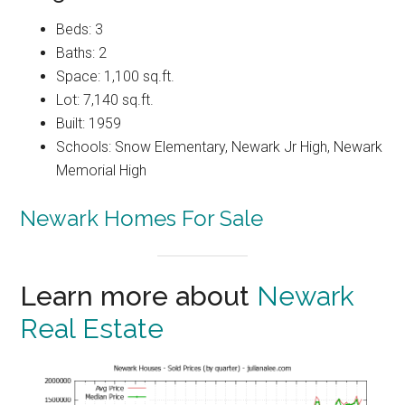
Beds: 3
Baths: 2
Space: 1,100 sq.ft.
Lot: 7,140 sq.ft.
Built: 1959
Schools: Snow Elementary, Newark Jr High, Newark
Memorial High
Newark Homes For Sale
Learn more about
Newark
Real Estate