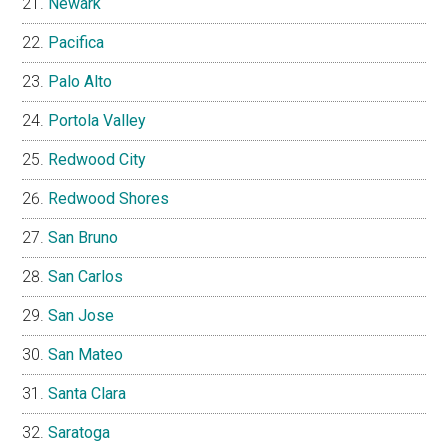
Newark
Pacifica
Palo Alto
Portola Valley
Redwood City
Redwood Shores
San Bruno
San Carlos
San Jose
San Mateo
Santa Clara
Saratoga