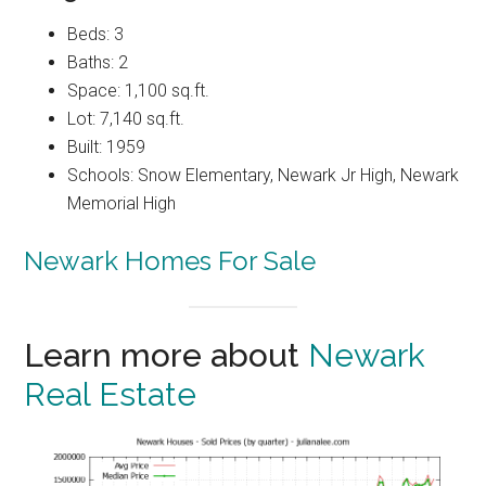
Beds: 3
Baths: 2
Space: 1,100 sq.ft.
Lot: 7,140 sq.ft.
Built: 1959
Schools: Snow Elementary, Newark Jr High, Newark
Memorial High
Newark Homes For Sale
Learn more about
Newark
Real Estate