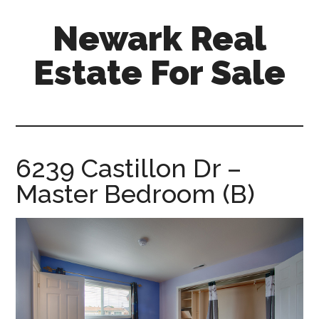
Skip
Skip
Newark Real
to
to
main
primary
Estate For Sale
content
sidebar
newark-
real-
estate-
for-
6239 Castillon Dr –
sale.com
Master Bedroom (B)