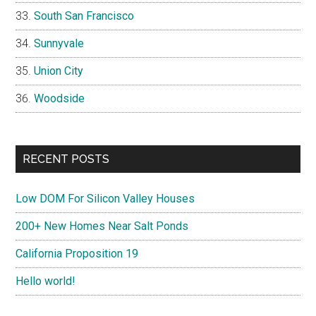
South San Francisco
Sunnyvale
Union City
Woodside
RECENT POSTS
Low DOM For Silicon Valley Houses
200+ New Homes Near Salt Ponds
California Proposition 19
Hello world!