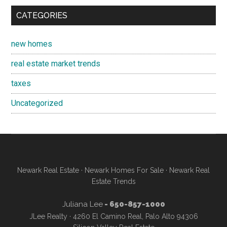
CATEGORIES
new homes
real estate market trends
taxes
Uncategorized
Newark Real Estate
·
Newark Homes For Sale
·
Newark Real
Estate Trends
Juliana Lee
- 650-857-1000
JLee Realty · 4260 El Camino Real, Palo Alto 94306