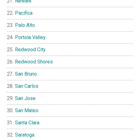
Newark
Pacifica
Palo Alto
Portola Valley
Redwood City
Redwood Shores
San Bruno
San Carlos
San Jose
San Mateo
Santa Clara
Saratoga