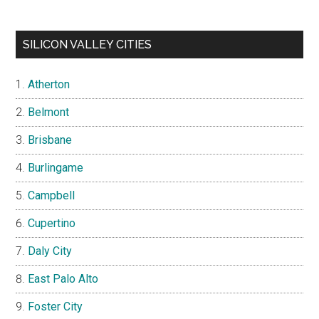
SILICON VALLEY CITIES
Atherton
Belmont
Brisbane
Burlingame
Campbell
Cupertino
Daly City
East Palo Alto
Foster City