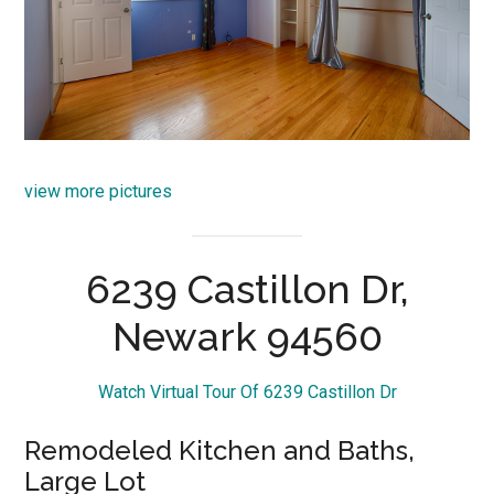
view more pictures
6239 Castillon Dr,
Newark 94560
Watch Virtual Tour Of 6239 Castillon Dr
Remodeled Kitchen and Baths,
Large Lot