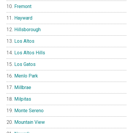
Fremont
Hayward
Hillsborough
Los Altos
Los Altos Hills
Los Gatos
Menlo Park
Millbrae
Milpitas
Monte Sereno
Mountain View