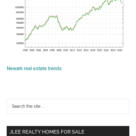
Newark real estate trends
Primary
Search
the
Sidebar
site
...
JLEE REALTY HOMES FOR SALE