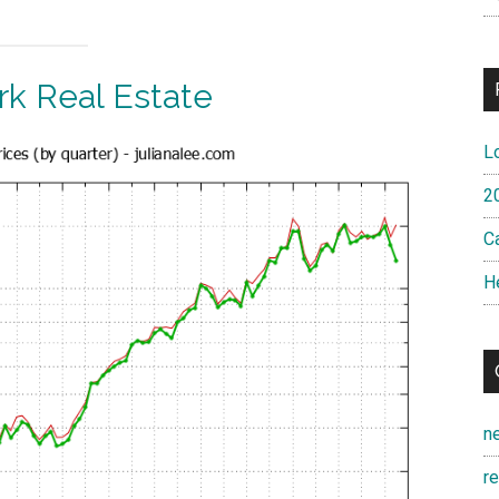
k Real Estate
L
2
Ca
H
n
r