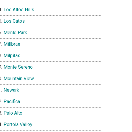
Los Altos Hills
Los Gatos
Menlo Park
Millbrae
Milpitas
Monte Sereno
Mountain View
Newark
Pacifica
Palo Alto
Portola Valley