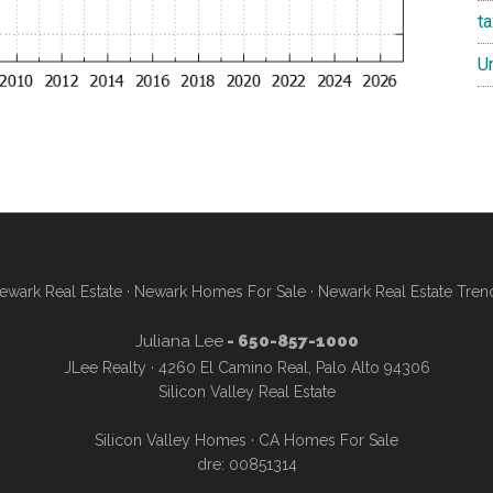
t
U
ewark Real Estate
·
Newark Homes For Sale
·
Newark Real Estate Tren
Juliana Lee
- 650-857-1000
JLee Realty · 4260 El Camino Real, Palo Alto 94306
Silicon Valley Real Estate
Silicon Valley Homes
·
CA Homes For Sale
dre: 00851314