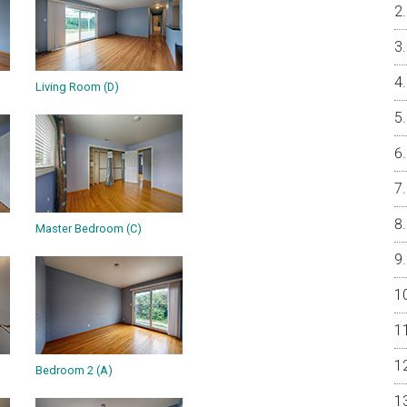
Living Room (D)
Master Bedroom (C)
Bedroom 2 (A)