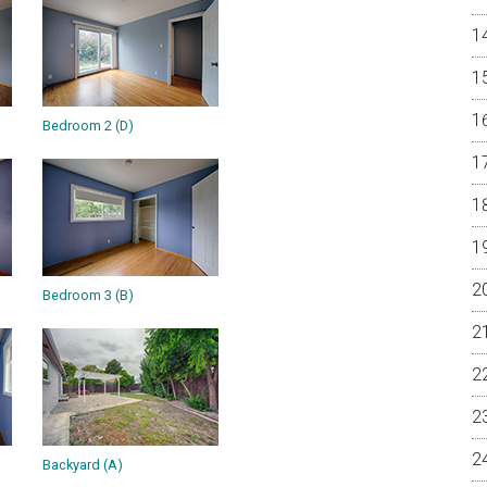
Bedroom 2 (D)
Bedroom 3 (B)
Backyard (A)