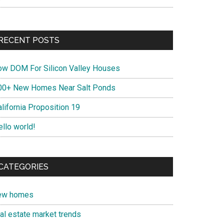
RECENT POSTS
ow DOM For Silicon Valley Houses
00+ New Homes Near Salt Ponds
lifornia Proposition 19
ello world!
CATEGORIES
ew homes
eal estate market trends