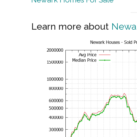
Learn more about
Newar