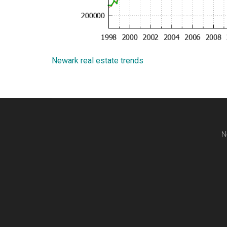
Newark real estate trends
N