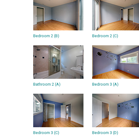
Bedroom 2 (B)
Bedroom 2 (C)
Bathroom 2 (A)
Bedroom 3 (A)
Bedroom 3 (C)
Bedroom 3 (D)