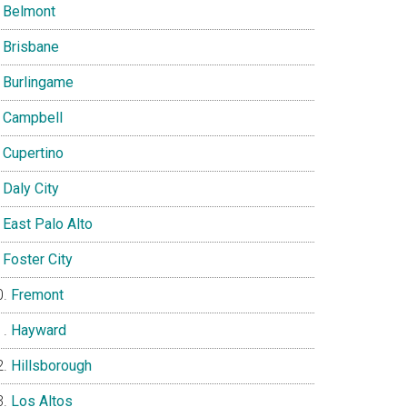
Belmont
Brisbane
Burlingame
Campbell
Cupertino
Daly City
East Palo Alto
Foster City
Fremont
Hayward
Hillsborough
Los Altos