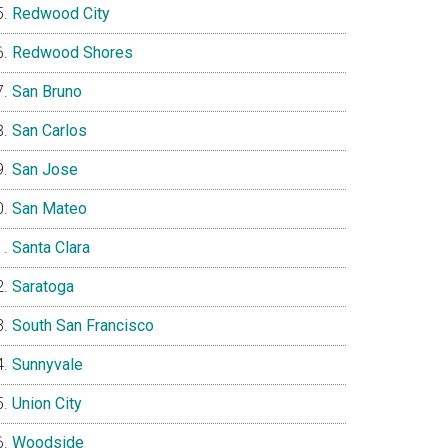
Redwood City
Redwood Shores
San Bruno
San Carlos
San Jose
San Mateo
Santa Clara
Saratoga
South San Francisco
Sunnyvale
Union City
Woodside