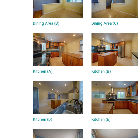
Dining Area (B)
Dining Area (C)
Kitchen (A)
Kitchen (B)
Kitchen (D)
Kitchen (E)