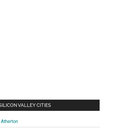
SILICON VALLEY CITIES
Atherton