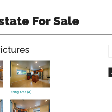
tate For Sale
Pictures
S
th
si
...
Dining Area (A)