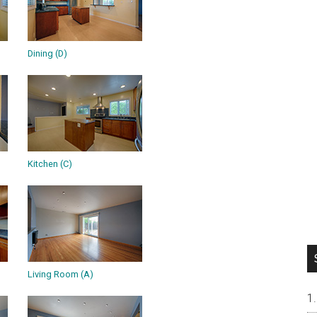
Dining (D)
Kitchen (C)
Living Room (A)