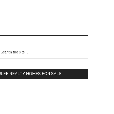
Primary
earch
e
Sidebar
te
JLEE REALTY HOMES FOR SALE