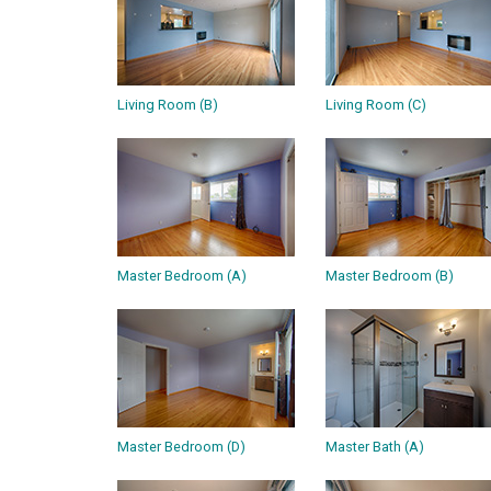
Living Room (B)
Living Room (C)
Master Bedroom (A)
Master Bedroom (B)
Master Bedroom (D)
Master Bath (A)