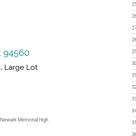
k 94560
, Large Lot
, Newark Memorial High