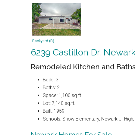
Backyard (B)
6239 Castillon Dr, Newar
Remodeled Kitchen and Baths
Beds: 3
Baths: 2
Space: 1,100 sq.ft.
Lot: 7,140 sq.ft.
Built: 1959
Schools: Snow Elementary, Newark Jr High
Newark Homes For Sale